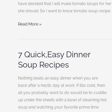
recipe
have decided that I will make tomato soups for her
for
she should. So I want to know tomato soup recipe
healthy
Read More »
tomato
soup?
7 Quick,Easy Dinner
7
Quick,Easy
Soup Recipes
Dinner
Soup
Nothing beats an easy dinner when you are
Recipes
back after a hectic day at work. If itâs cold, then
all you probably want to do would be to cuddle
up under the sheets with a bowl of steaming hot
soup and watching your favorite prime time