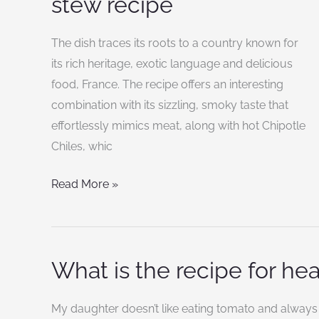
stew recipe
black
bean
The dish traces its roots to a country known for
and
its rich heritage, exotic language and delicious
rice
food, France. The recipe offers an interesting
stew
combination with its sizzling, smoky taste that
recipe
effortlessly mimics meat, along with hot Chipotle
Chiles, whic
Read More »
What is the recipe for he
What
is
the
My daughter doesn’t like eating tomato and always 