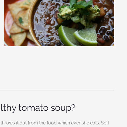
althy tomato soup?
throws it out from the food which ever she eats. So I