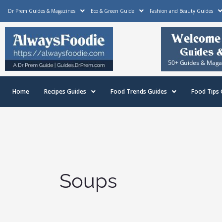
Skip
Dr Prem Guides & Magazines
Eco & Green Guide
Fashion and Beauty Guides
to
content
Home
Recipes Guides
Food Trends Guides
Food Tips 
Soups