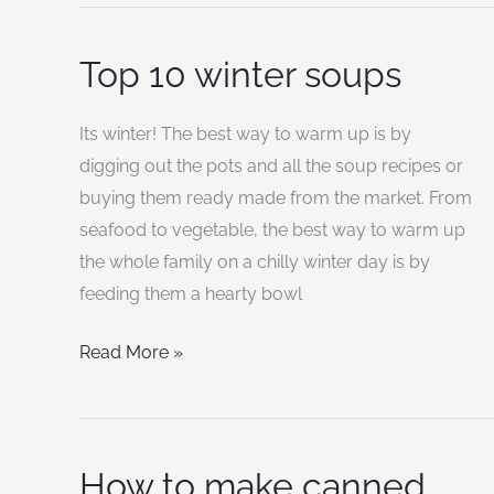
Top 10 winter soups
Top
10
winter
Its winter! The best way to warm up is by
soups
digging out the pots and all the soup recipes or
buying them ready made from the market. From
seafood to vegetable, the best way to warm up
the whole family on a chilly winter day is by
feeding them a hearty bowl
Read More »
How to make canned
How