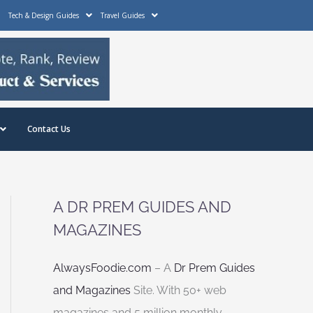
Tech & Design Guides
Travel Guides
Contact Us
A DR PREM GUIDES AND
MAGAZINES
AlwaysFoodie.com
– A
Dr Prem Guides
and Magazines
Site. With 50+ web
magazines and 5 million monthly