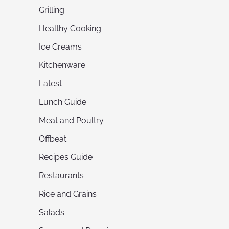
Grilling
Healthy Cooking
Ice Creams
Kitchenware
Latest
Lunch Guide
Meat and Poultry
Offbeat
Recipes Guide
Restaurants
Rice and Grains
Salads