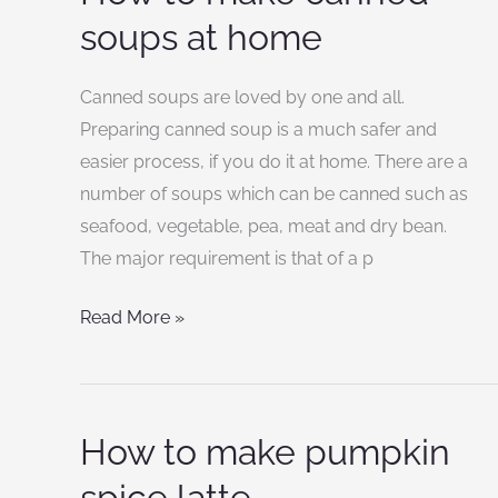
to
soups at home
make
canned
Canned soups are loved by one and all.
soups
Preparing canned soup is a much safer and
at
easier process, if you do it at home. There are a
home
number of soups which can be canned such as
seafood, vegetable, pea, meat and dry bean.
The major requirement is that of a p
Read More »
How to make pumpkin
How
to
spice latte