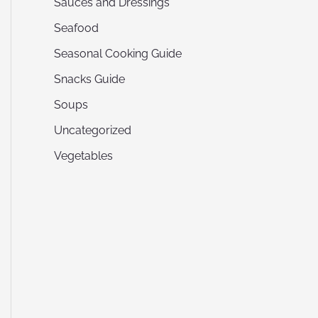
Sauces and Dressings
Seafood
Seasonal Cooking Guide
Snacks Guide
Soups
Uncategorized
Vegetables