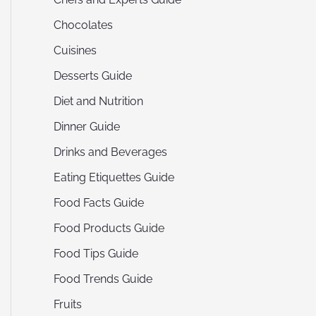
Chocolates
Cuisines
Desserts Guide
Diet and Nutrition
Dinner Guide
Drinks and Beverages
Eating Etiquettes Guide
Food Facts Guide
Food Products Guide
Food Tips Guide
Food Trends Guide
Fruits