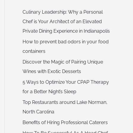
Culinary Leadership: Why a Personal
Chef is Your Architect of an Elevated
Private Dining Experience in Indianapolis
How to prevent bad odors in your food
containers
Discover the Magic of Pairing Unique
Wines with Exotic Desserts
5 Ways to Optimize Your CPAP Therapy
for a Better Night’s Sleep
Top Restaurants around Lake Norman,
North Carolina
Benefits of Hiring Professional Caterers