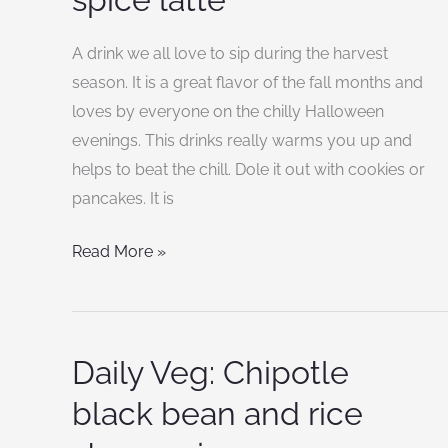
make
pumpkin
A drink we all love to sip during the harvest
spice
season. It is a great flavor of the fall months and
latte
loves by everyone on the chilly Halloween
evenings. This drinks really warms you up and
helps to beat the chill. Dole it out with cookies or
pancakes. It is
Read More »
Daily Veg: Chipotle
Daily
Veg:
black bean and rice
Chipotle