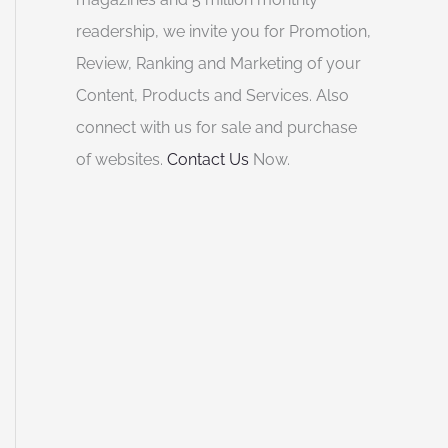
readership, we invite you for Promotion,
Review, Ranking and Marketing of your
Content, Products and Services. Also
connect with us for sale and purchase
of websites.
Contact Us
Now.