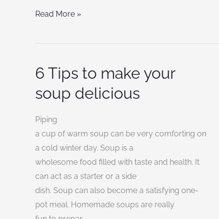
Read More »
6 Tips to make your
6
Tips
soup delicious
to
make
Piping
your
a cup of warm soup can be very comforting on
soup
a cold winter day. Soup is a
delicious
wholesome food filled with taste and health. It
can act as a starter or a side
dish. Soup can also become a satisfying one-
pot meal. Homemade soups are really
fun to prepar