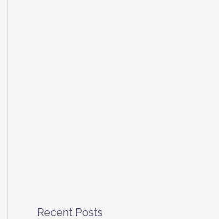
Recent Posts