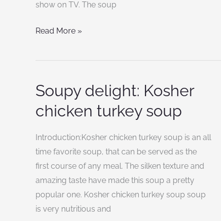
show on TV. The soup
Read More »
Soupy delight: Kosher
Soupy
delight:
chicken turkey soup
Kosher
chicken
Introduction:Kosher chicken turkey soup is an all
turkey
time favorite soup, that can be served as the
soup
first course of any meal. The silken texture and
amazing taste have made this soup a pretty
popular one. Kosher chicken turkey soup soup
is very nutritious and