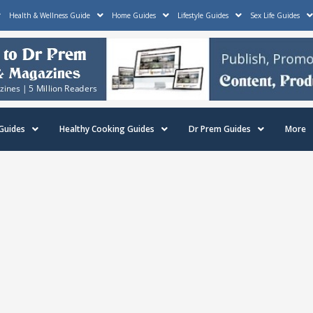
Health & Wellness Guide
Home Guides
Lifestyle Guides
Sex Life Guides
Guides
Healthy Cooking Guides
Dr Prem Guides
More