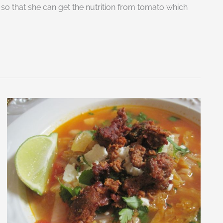
 so that she can get the nutrition from tomato which