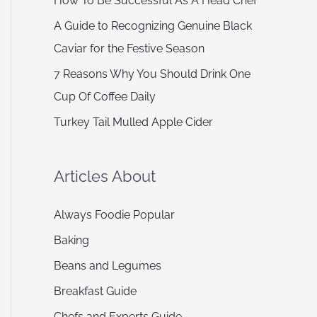
How To Be Successful As A Head Chef
A Guide to Recognizing Genuine Black
Caviar for the Festive Season
7 Reasons Why You Should Drink One
Cup Of Coffee Daily
Turkey Tail Mulled Apple Cider
Articles About
Always Foodie Popular
Baking
Beans and Legumes
Breakfast Guide
Chefs and Experts Guide