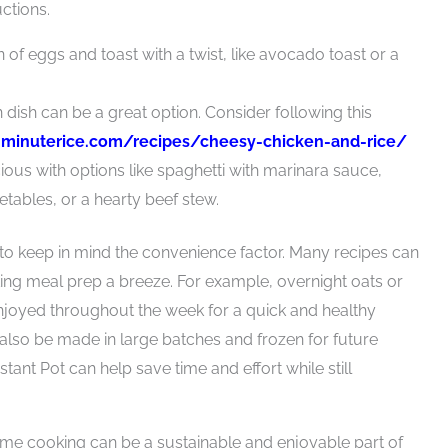
ctions.
n of eggs and toast with a twist, like avocado toast or a
en dish can be a great option. Consider following this
:
minuterice.com/recipes/cheesy-chicken-and-rice/
ious with options like spaghetti with marinara sauce,
etables, or a hearty beef stew.
to keep in mind the convenience factor. Many recipes can
ing meal prep a breeze. For example, overnight oats or
joyed throughout the week for a quick and healthy
also be made in large batches and frozen for future
tant Pot can help save time and effort while still
home cooking can be a sustainable and enjoyable part of