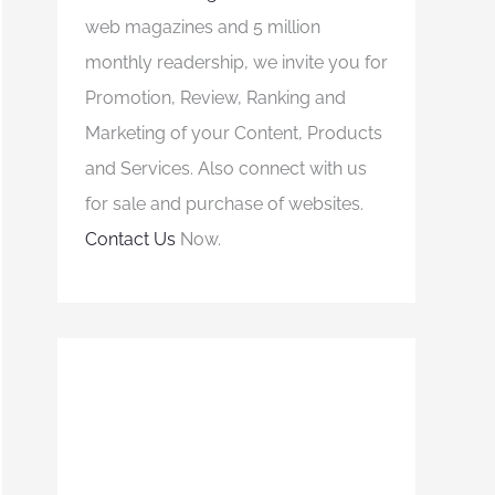
web magazines and 5 million
monthly readership, we invite you for
Promotion, Review, Ranking and
Marketing of your Content, Products
and Services. Also connect with us
for sale and purchase of websites.
Contact Us
Now.