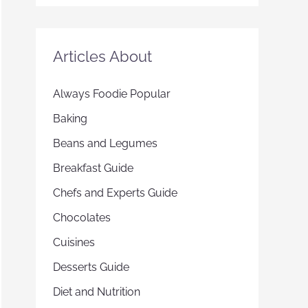
Articles About
Always Foodie Popular
Baking
Beans and Legumes
Breakfast Guide
Chefs and Experts Guide
Chocolates
Cuisines
Desserts Guide
Diet and Nutrition