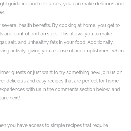
e right guidance and resources, you can make delicious and
er.
 several health benefits. By cooking at home, you get to
ls and control portion sizes. This allows you to make
r, salt, and unhealthy fats in your food. Additionally,
eving activity, giving you a sense of accomplishment when
nner guests or just want to try something new, join us on
over delicious and easy recipes that are perfect for home
 experiences with us in the comments section below, and
pare next!
n you have access to simple recipes that require