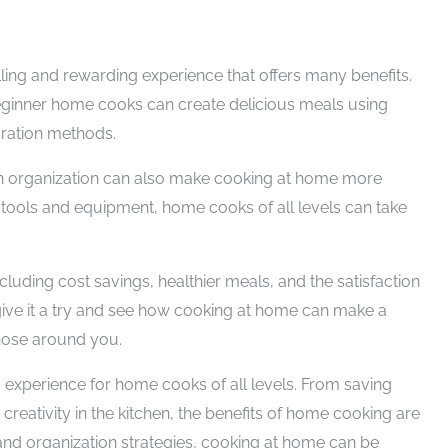
lling and rewarding experience that offers many benefits.
beginner home cooks can create delicious meals using
aration methods.
en organization can also make cooking at home more
tools and equipment, home cooks of all levels can take
luding cost savings, healthier meals, and the satisfaction
give it a try and see how cooking at home can make a
those around you.
experience for home cooks of all levels. From saving
creativity in the kitchen, the benefits of home cooking are
 and organization strategies, cooking at home can be