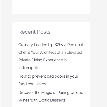
Recent Posts
Culinary Leadership: Why a Personal
Chef is Your Architect of an Elevated
Private Dining Experience in
Indianapolis
How to prevent bad odors in your
food containers
Discover the Magic of Pairing Unique
Wines with Exotic Desserts