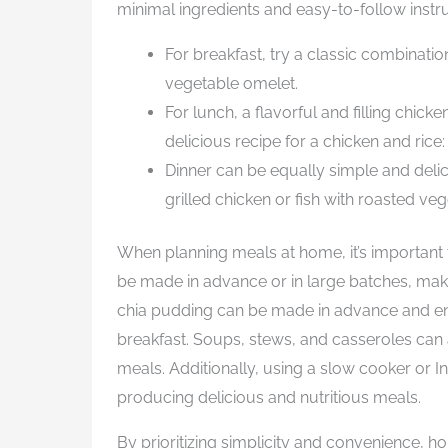
minimal ingredients and easy-to-follow instru
For breakfast, try a classic combinatio
vegetable omelet.
For lunch, a flavorful and filling chick
delicious recipe for a chicken and rice
Dinner can be equally simple and delic
grilled chicken or fish with roasted veg
When planning meals at home, it’s important 
be made in advance or in large batches, mak
chia pudding can be made in advance and en
breakfast. Soups, stews, and casseroles can 
meals. Additionally, using a slow cooker or Ins
producing delicious and nutritious meals.
By prioritizing simplicity and convenience, 