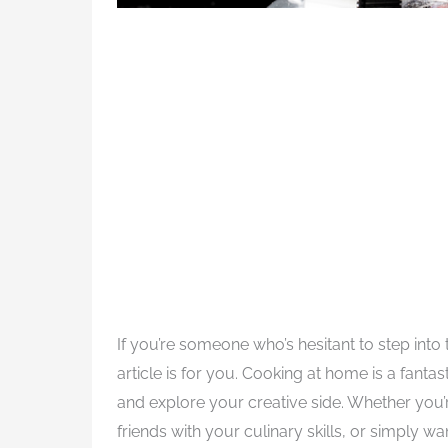
If you’re someone who’s hesitant to step into
article is for you. Cooking at home is a fanta
and explore your creative side. Whether you’r
friends with your culinary skills, or simply 