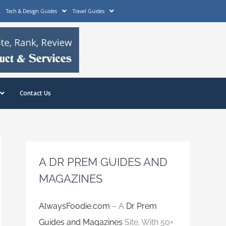
Tech & Design Guides
Travel Guides
Contact Us
A DR PREM GUIDES AND
MAGAZINES
AlwaysFoodie.com
– A
Dr Prem
Guides and Magazines
Site. With 50+