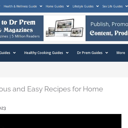
Health & Wellness Guide
Home Guides
Lifestyle Guides
Sex Life Guides
Guides
Healthy Cooking Guides
Dr Prem Guides
More
cious and Easy Recipes for Home
023