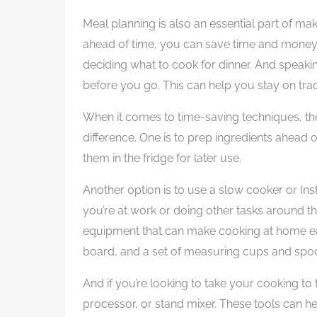
Meal planning is also an essential part of m
ahead of time, you can save time and money 
deciding what to cook for dinner. And speakin
before you go. This can help you stay on tr
When it comes to time-saving techniques, the
difference. One is to prep ingredients ahead
them in the fridge for later use.
Another option is to use a slow cooker or Ins
you’re at work or doing other tasks around th
equipment that can make cooking at home eas
board, and a set of measuring cups and spoon
And if you’re looking to take your cooking to 
processor, or stand mixer. These tools can he