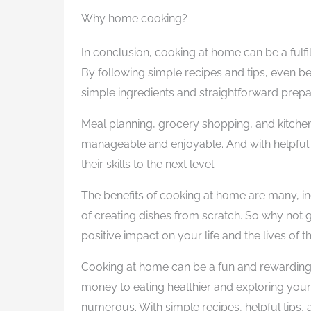
Why home cooking?
In conclusion, cooking at home can be a fulfi
By following simple recipes and tips, even 
simple ingredients and straightforward prep
Meal planning, grocery shopping, and kitch
manageable and enjoyable. And with helpful 
their skills to the next level.
The benefits of cooking at home are many, inc
of creating dishes from scratch. So why not 
positive impact on your life and the lives of 
Cooking at home can be a fun and rewarding 
money to eating healthier and exploring your 
numerous. With simple recipes, helpful tips,