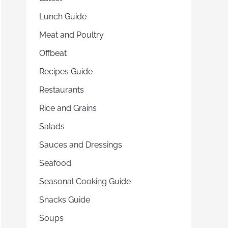
Lunch Guide
Meat and Poultry
Offbeat
Recipes Guide
Restaurants
Rice and Grains
Salads
Sauces and Dressings
Seafood
Seasonal Cooking Guide
Snacks Guide
Soups