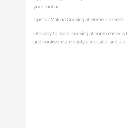
your routine.
Tips for Making Cooking at Home a Breeze
One way to make cooking at home easier is t
and cookware are easily accessible and use 