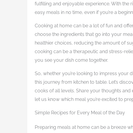
fulfilling and enjoyable experience. With th
easy meals in no time, even if you’re a beginn
Cooking at home can be a lot of fun and offer
choose the ingredients that go into your mea
healthier choices, reducing the amount of suga
cooking can be a therapeutic and stress-reli
you see your dish come together.
So, whether you’re looking to impress your di
this journey from kitchen to table. Let’s disc
cooks of all levels. Share your thoughts and
let us know which meal you’re excited to pre
Simple Recipes for Every Meal of the Day
Preparing meals at home can be a breeze whe