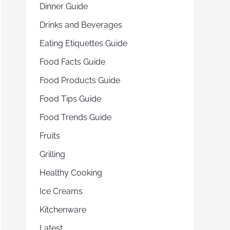
Dinner Guide
Drinks and Beverages
Eating Etiquettes Guide
Food Facts Guide
Food Products Guide
Food Tips Guide
Food Trends Guide
Fruits
Grilling
Healthy Cooking
Ice Creams
Kitchenware
Latest