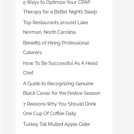
5 Ways to Optimize Your CPAP
Therapy for a Better Night’s Sleep
Top Restaurants around Lake
Norman, North Carolina
Benefits of Hiring Professional
Caterers
How To Be Successful As A Head
Chef
A Guide to Recognizing Genuine
Black Caviar for the Festive Season
7 Reasons Why You Should Drink
One Cup Of Coffee Daily
Turkey Tail Mulled Apple Cider