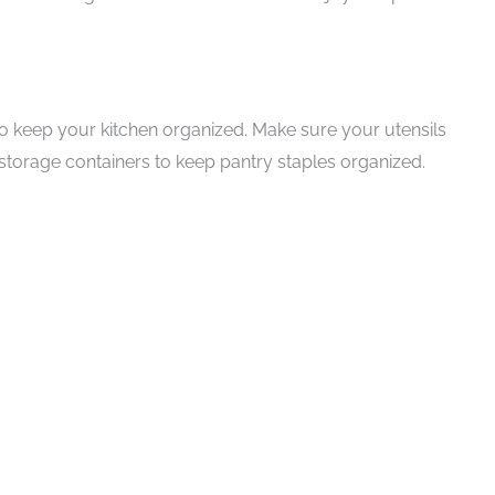
o keep your kitchen organized. Make sure your utensils
storage containers to keep pantry staples organized.