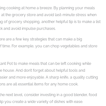
aking cooking at home a breeze. By planning your meals
at the grocery store and avoid last-minute stress when
g of grocery shopping, another helpful tip is to make a list
ack and avoid impulse purchases.
re are a few key strategies that can make a big
 of time. For example, you can chop vegetables and store
tant Pot to make meals that can be left cooking while
e house. And don’t forget about helpful tools and
ier and more enjoyable. A sharp knife, a quality cutting
s are all essential items for any home cook.
the next level, consider investing in a good blender, food
lp you create a wide variety of dishes with ease.