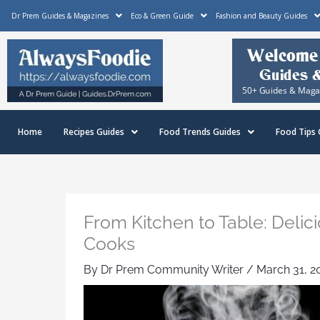
Skip
Dr Prem Guides & Magazines
Eco & Green Guide
Fashion and Beauty Guides
to
content
Home
Recipes Guides
Food Trends Guides
Food Tips 
From Kitchen to Table: Deli
Cooks
By
Dr Prem Community Writer
/
March 31, 2