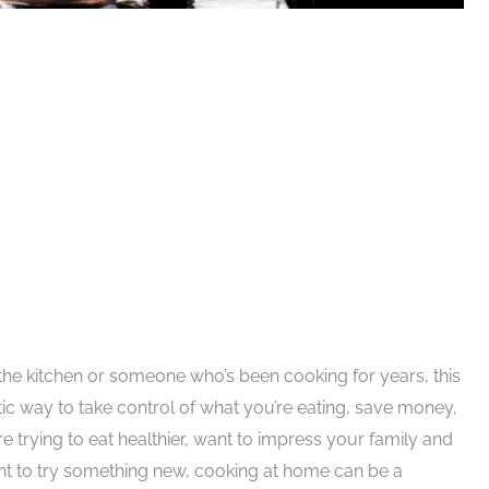
 the kitchen or someone who’s been cooking for years, this
stic way to take control of what you’re eating, save money,
e trying to eat healthier, want to impress your family and
want to try something new, cooking at home can be a