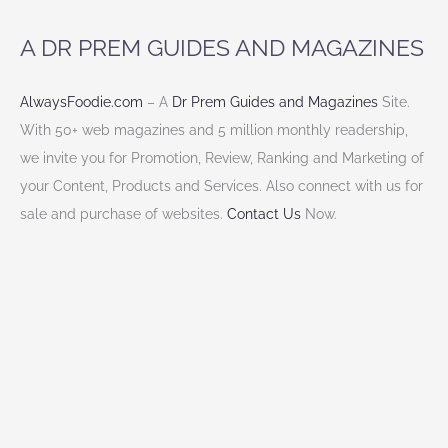
cooking
A DR PREM GUIDES AND MAGAZINES
class?
AlwaysFoodie.com
– A
Dr Prem Guides and Magazines
Site.
With 50+ web magazines and 5 million monthly readership,
we invite you for Promotion, Review, Ranking and Marketing of
your Content, Products and Services. Also connect with us for
sale and purchase of websites.
Contact Us
Now.