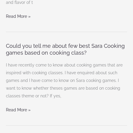
and flavor of t
Read More »
Could you tell me about few best Sara Cooking
Could
games based on cooking class?
you
tell
I have recently come to know about cooking games that are
me
inspired with cooking classes. I have enquired about such
about
games and I have come to know on Sara cooking games. I
few
want to know whether theses games are based on cooking
best
classes theme or not? If yes,
Sara
Cooking
Read More »
games
based
on