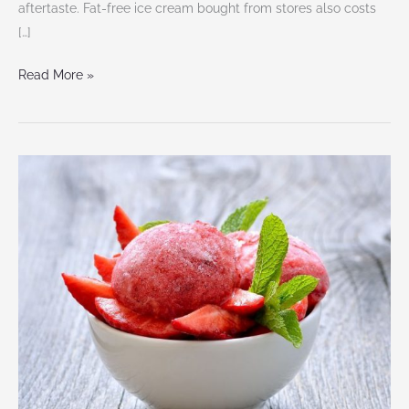
aftertaste. Fat-free ice cream bought from stores also costs
[…]
Read More »
4
Super
Easy
Homemade
Ice
Cream
Recipes