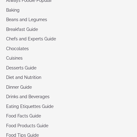
Always Foodie Popular
Baking
Beans and Legumes
Breakfast Guide
Chefs and Experts Guide
Chocolates
Cuisines
Desserts Guide
Diet and Nutrition
Dinner Guide
Drinks and Beverages
Eating Etiquettes Guide
Food Facts Guide
Food Products Guide
Food Tips Guide