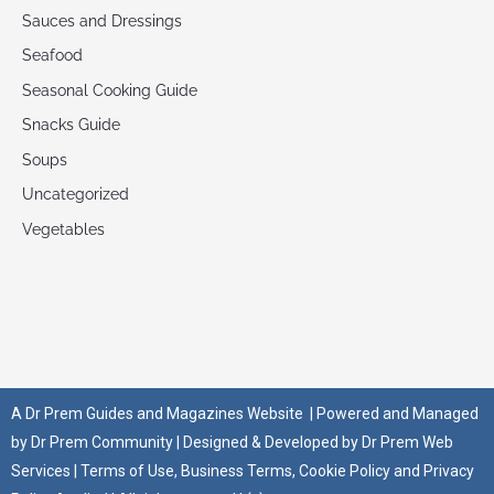
Sauces and Dressings
Seafood
Seasonal Cooking Guide
Snacks Guide
Soups
Uncategorized
Vegetables
A
Dr Prem Guides and Magazines Website
| Powered and Managed
by
Dr Prem Community
| Designed & Developed by
Dr Prem Web
Services
|
Terms of Use
,
Business Terms
,
Cookie Policy
and
Privacy