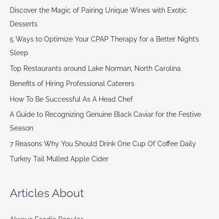
Discover the Magic of Pairing Unique Wines with Exotic
Desserts
5 Ways to Optimize Your CPAP Therapy for a Better Night’s
Sleep
Top Restaurants around Lake Norman, North Carolina
Benefits of Hiring Professional Caterers
How To Be Successful As A Head Chef
A Guide to Recognizing Genuine Black Caviar for the Festive
Season
7 Reasons Why You Should Drink One Cup Of Coffee Daily
Turkey Tail Mulled Apple Cider
Articles About