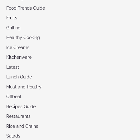
Food Trends Guide
Fruits
Grilling
Healthy Cooking
Ice Creams
Kitchenware
Latest
Lunch Guide
Meat and Poultry
Offbeat
Recipes Guide
Restaurants
Rice and Grains
Salads