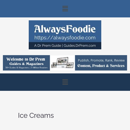
Skip
Main
to
content
Menu
Main
Menu
Ice Creams