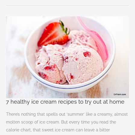
7
healthy
ice
cream
recipes
to
try
out
at
home
7 healthy ice cream recipes to try out at home
There’s nothing that spells out ‘summer’ like a creamy, almost
molten scoop of ice cream. But every time you read the
calorie chart, that sweet ice cream can leave a bitter