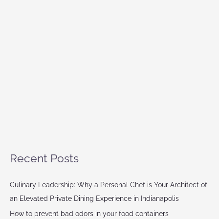
Recent Posts
Culinary Leadership: Why a Personal Chef is Your Architect of
an Elevated Private Dining Experience in Indianapolis
How to prevent bad odors in your food containers