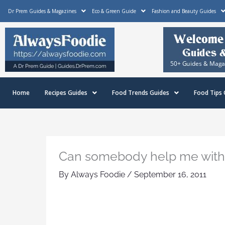
Skip
Dr Prem Guides & Magazines
Eco & Green Guide
Fashion and Beauty Guides
to
content
Home
Recipes Guides
Food Trends Guides
Food Tips 
Can somebody help me with th
By
Always Foodie
/
September 16, 2011