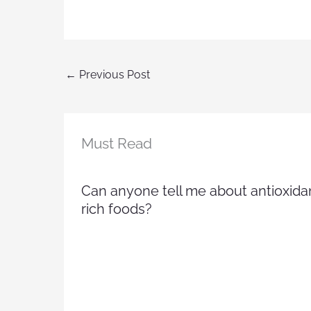
←
Previous Post
Must Read
Can anyone tell me about antioxida
rich foods?