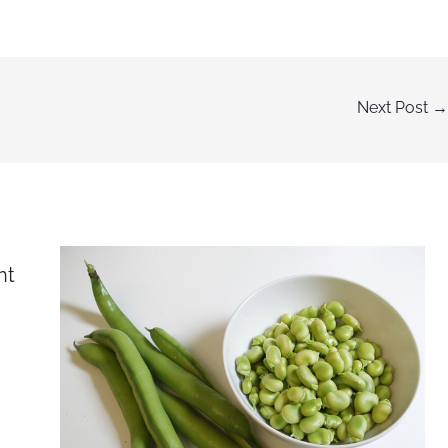
Next Post
→
nt