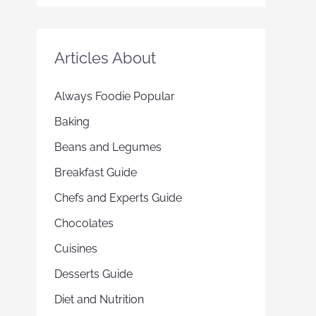
Articles About
Always Foodie Popular
Baking
Beans and Legumes
Breakfast Guide
Chefs and Experts Guide
Chocolates
Cuisines
Desserts Guide
Diet and Nutrition