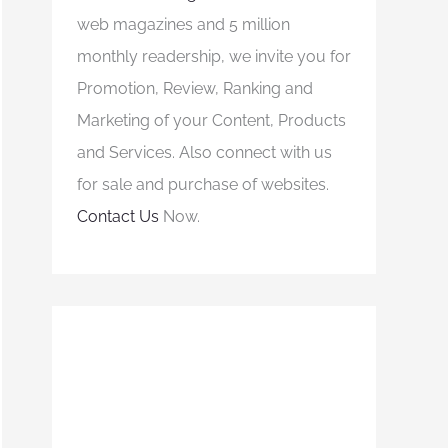
web magazines and 5 million
monthly readership, we invite you for
Promotion, Review, Ranking and
Marketing of your Content, Products
and Services. Also connect with us
for sale and purchase of websites.
Contact Us
Now.