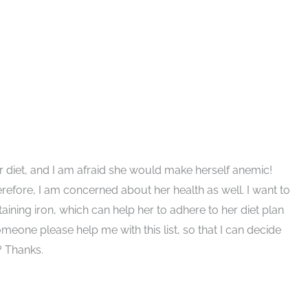
r diet, and I am afraid she would make herself anemic!
erefore, I am concerned about her health as well. I want to
ining iron, which can help her to adhere to her diet plan
omeone please help me with this list, so that I can decide
? Thanks.