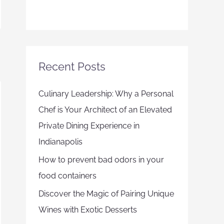
Recent Posts
Culinary Leadership: Why a Personal
Chef is Your Architect of an Elevated
Private Dining Experience in
Indianapolis
How to prevent bad odors in your
food containers
Discover the Magic of Pairing Unique
Wines with Exotic Desserts