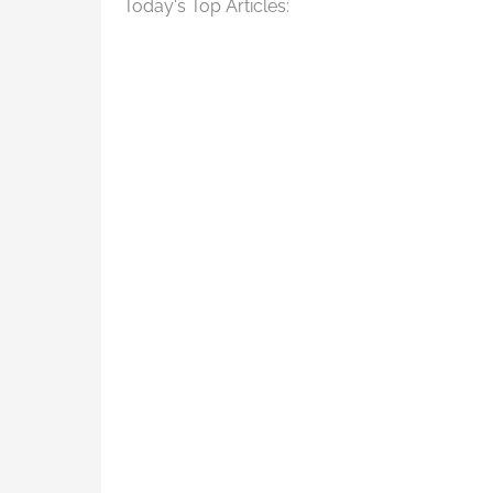
Today's Top Articles: