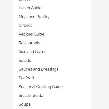
Lunch Guide
Meat and Poultry
Offbeat
Recipes Guide
Restaurants
Rice and Grains
Salads
Sauces and Dressings
Seafood
Seasonal Cooking Guide
Snacks Guide
Soups