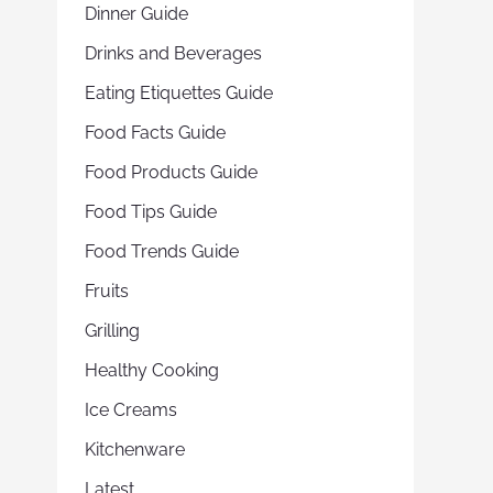
Dinner Guide
Drinks and Beverages
Eating Etiquettes Guide
Food Facts Guide
Food Products Guide
Food Tips Guide
Food Trends Guide
Fruits
Grilling
Healthy Cooking
Ice Creams
Kitchenware
Latest