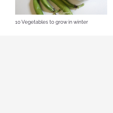
10 Vegetables to grow in winter