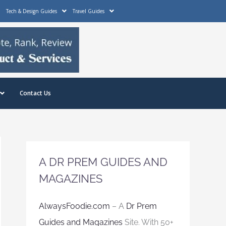
Tech & Design Guides
Travel Guides
Contact Us
A DR PREM GUIDES AND
MAGAZINES
AlwaysFoodie.com
– A
Dr Prem
Guides and Magazines
Site. With 50+