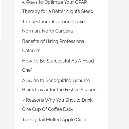
5 Ways to Optimize Your CPAP
Therapy for a Better Night’s Sleep
Top Restaurants around Lake
Norman, North Carolina
Benefits of Hiring Professional
Caterers
How To Be Successful As A Head
Chef
A Guide to Recognizing Genuine
Black Caviar for the Festive Season
7 Reasons Why You Should Drink
One Cup Of Coffee Daily
Turkey Tail Mulled Apple Cider