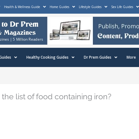
Health & Wellness Guide
Home Guides
Lifestyle Guides
Sex Life Guides
Guides
Healthy Cooking Guides
Dr Prem Guides
More
e list of food containing iron?