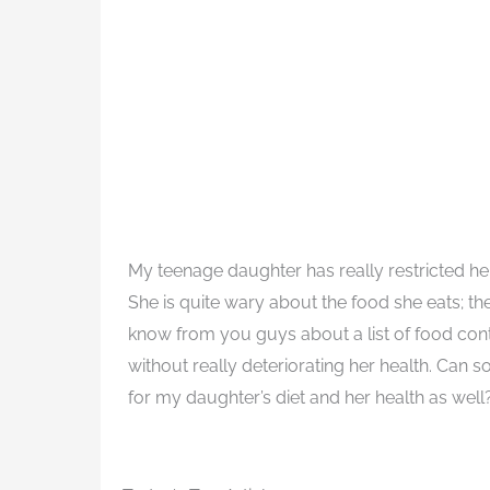
My teenage daughter has really restricted he
She is quite wary about the food she eats; th
know from you guys about a list of food conta
without really deteriorating her health. Can s
for my daughter’s diet and her health as well