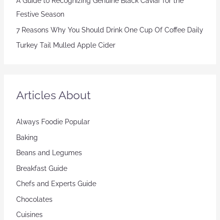
A Guide to Recognizing Genuine Black Caviar for the
Festive Season
7 Reasons Why You Should Drink One Cup Of Coffee Daily
Turkey Tail Mulled Apple Cider
Articles About
Always Foodie Popular
Baking
Beans and Legumes
Breakfast Guide
Chefs and Experts Guide
Chocolates
Cuisines