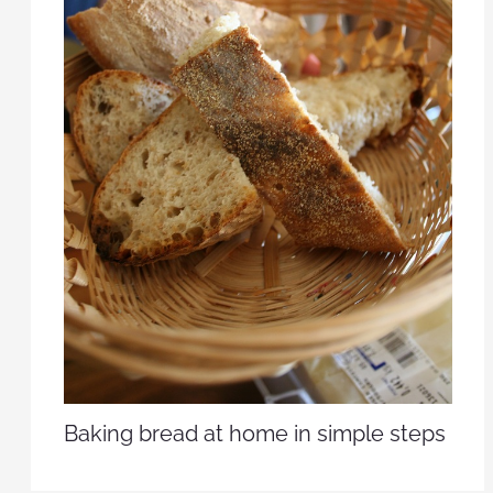
Baking bread at home in simple steps