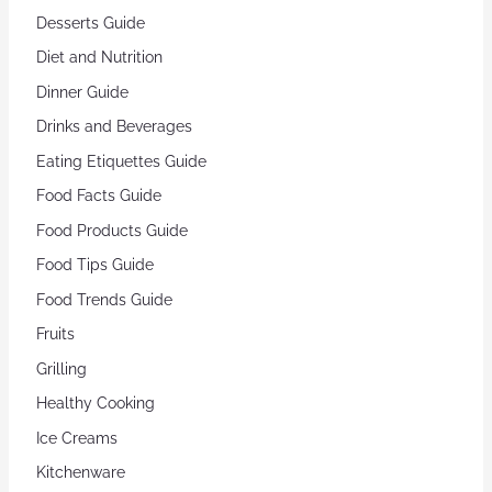
Desserts Guide
Diet and Nutrition
Dinner Guide
Drinks and Beverages
Eating Etiquettes Guide
Food Facts Guide
Food Products Guide
Food Tips Guide
Food Trends Guide
Fruits
Grilling
Healthy Cooking
Ice Creams
Kitchenware