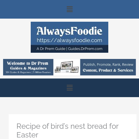
Skip
Main
to
content
Menu
Main
Menu
Recipe of bird’s nest bread for
Easter