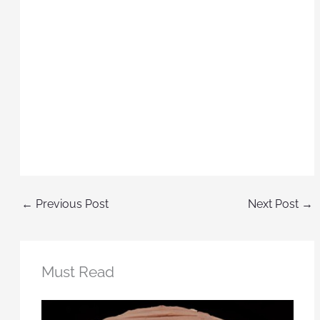
←
Previous Post
Next Post
→
Must Read