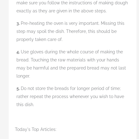
make sure you follow the instructions of making dough
exactly as they are given in the above steps.
3.
Pre-heating the oven is very important. Missing this
step may spoil the dish. Therefore, this should be
properly taken care of.
4.
Use gloves during the whole course of making the
bread. Touching the raw materials with your hands
may be harmful and the prepared bread may not last
longer.
5.
Do not store the breads for longer period of time;
rather repeat the process whenever you wish to have
this dish.
Today's Top Articles: