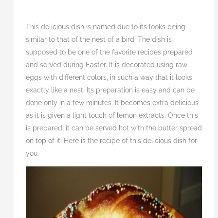
This delicious dish is named due to its looks being
similar to that of the nest of a bird. The dish is
supposed to be one of the favorite recipes prepared
and served during Easter. It is decorated using raw
eggs with different colors, in such a way that it looks
exactly like a nest. Its preparation is easy and can be
done only in a few minutes. It becomes extra delicious
as it is given a light touch of lemon extracts. Once this
is prepared, it can be served hot with the butter spread
on top of it. Here is the recipe of this delicious dish for
you.