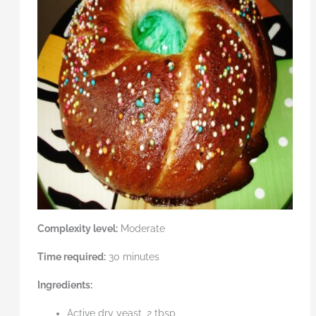
Complexity level:
Moderate
Time required:
30 minutes
Ingredients:
Active dry yeast, 2 tbsp