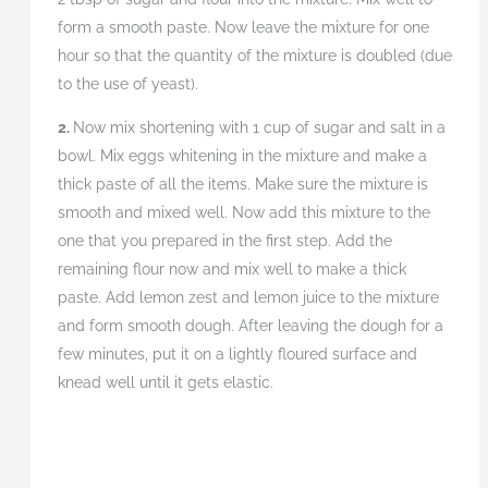
form a smooth paste. Now leave the mixture for one
hour so that the quantity of the mixture is doubled (due
to the use of yeast).
2.
Now mix shortening with 1 cup of sugar and salt in a
bowl. Mix eggs whitening in the mixture and make a
thick paste of all the items. Make sure the mixture is
smooth and mixed well. Now add this mixture to the
one that you prepared in the first step. Add the
remaining flour now and mix well to make a thick
paste. Add lemon zest and lemon juice to the mixture
and form smooth dough. After leaving the dough for a
few minutes, put it on a lightly floured surface and
knead well until it gets elastic.