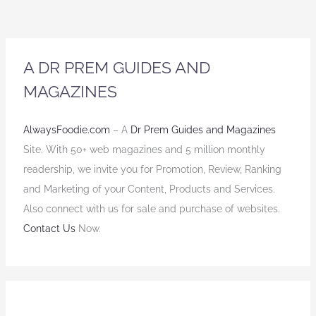
A DR PREM GUIDES AND
MAGAZINES
AlwaysFoodie.com
– A
Dr Prem Guides and Magazines
Site. With 50+ web magazines and 5 million monthly
readership, we invite you for Promotion, Review, Ranking
and Marketing of your Content, Products and Services.
Also connect with us for sale and purchase of websites.
Contact Us
Now.