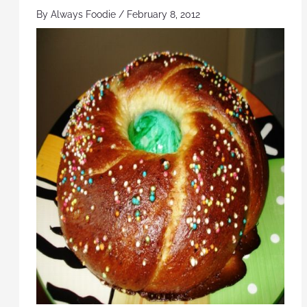
By
Always Foodie
/
February 8, 2012