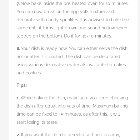
7.
Now bake inside the pre-heated oven for 10 minutes.
You can now brush on the egg yolk mixture and
decorate with candy sprinkles. It is advised to bake the
same until it turns light brown and sound hollow when
tapped on the bottom. Do it for 30-40 minutes.
8.
Your dish is ready now. You can either serve the dish
hot or after it is cooled. The dish can be decorated
using various decorative materials available for cakes
and cookies.
Tips:
1.
While baking the dish, make sure you keep checking
the dish after equal intervals of time. Maximum baking
time can be fixed to 45 minutes, as after this, it will
start losing its taste.
2.
If you want the dish to be extra soft and creamy,