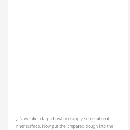
3. Now take a large bowl and apply some oil on its
inner surface. Now put the prepared dough into the