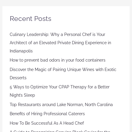
Recent Posts
Culinary Leadership: Why a Personal Chef is Your
Architect of an Elevated Private Dining Experience in
Indianapolis
How to prevent bad odors in your food containers
Discover the Magic of Pairing Unique Wines with Exotic
Desserts
5 Ways to Optimize Your CPAP Therapy for a Better
Night’s Sleep
Top Restaurants around Lake Norman, North Carolina
Benefits of Hiring Professional Caterers
How To Be Successful As A Head Chef