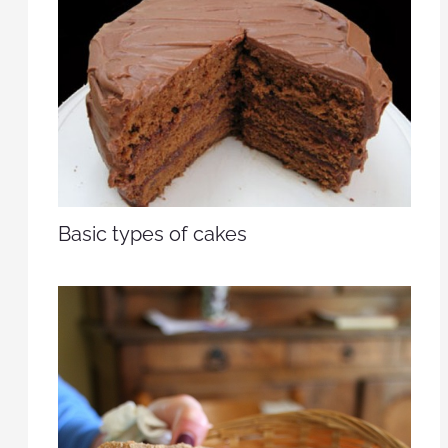
Basic types of cakes