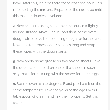
bowl. After this, let it be there for at least one hour. This
is for setting the mixture. Prepare for the next step until
this mixture doubles in volume.
4.
Now shrink the dough and take this out on a lightly
floured surface. Make 4 equal partitions of the overall
dough while leave the remaining dough for further use.
Now take four ropes, each 18 inches long and wrap
these ropes with the dough parts.
5.
Now apply some grease on two baking sheets. Take
the dough and spread on one of the sheets in such a
way that it forms a ring with the space for three eggs.
6.
Set the oven at 350 degrees F and pre-heat it on the
same temperature. Take the yolks of the eggs with 1
tablespoon of cream and mix them properly. Set this
aside.