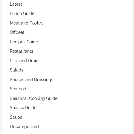
Latest
Lunch Guide
Meat and Poultry
Offbeat
Recipes Guide
Restaurants
Rice and Grains
Salads
Sauces and Dressings
Seafood
Seasonal Cooking Guide
Snacks Guide
Soups
Uncategorized