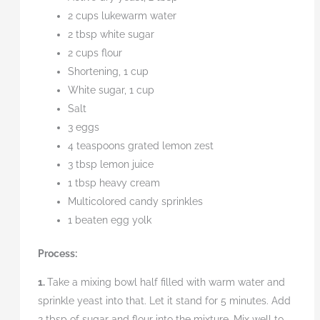
2 cups lukewarm water
2 tbsp white sugar
2 cups flour
Shortening, 1 cup
White sugar, 1 cup
Salt
3 eggs
4 teaspoons grated lemon zest
3 tbsp lemon juice
1 tbsp heavy cream
Multicolored candy sprinkles
1 beaten egg yolk
Process:
1.
Take a mixing bowl half filled with warm water and
sprinkle yeast into that. Let it stand for 5 minutes. Add
2 tbsp of sugar and flour into the mixture. Mix well to