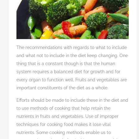
The recommendations with regards to what to include
and what not to include in the diet keep changing. One
thing that is a constant though is that the human
system requires a balanced diet for growth and for
every organ to function well. Fruits and vegetables are
important constituents of the diet as a whole.
Efforts should be made to include these in the diet and
to use methods of cooking that help retain the
nutrients in fruits and vegetables. Use of improper
techniques for cooking food makes it lose vital
nutrients. Some cooking methods enable us to