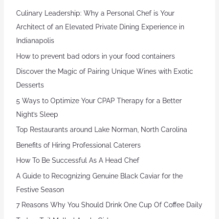
Culinary Leadership: Why a Personal Chef is Your
Architect of an Elevated Private Dining Experience in
Indianapolis
How to prevent bad odors in your food containers
Discover the Magic of Pairing Unique Wines with Exotic
Desserts
5 Ways to Optimize Your CPAP Therapy for a Better
Night’s Sleep
Top Restaurants around Lake Norman, North Carolina
Benefits of Hiring Professional Caterers
How To Be Successful As A Head Chef
A Guide to Recognizing Genuine Black Caviar for the
Festive Season
7 Reasons Why You Should Drink One Cup Of Coffee Daily