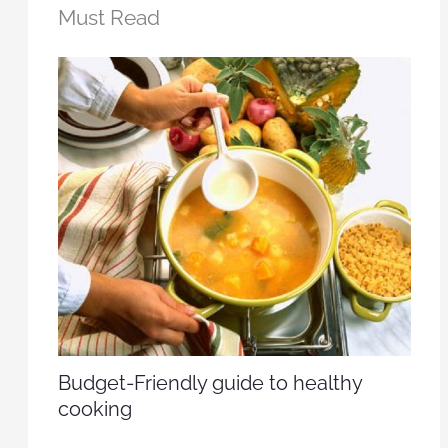
Must Read
Budget-Friendly guide to healthy
cooking