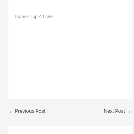
Today's Top Articles:
←
Previous Post
Next Post
→