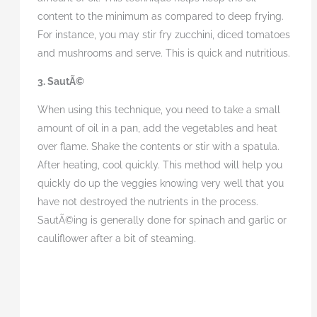
content to the minimum as compared to deep frying.
For instance, you may stir fry zucchini, diced tomatoes
and mushrooms and serve. This is quick and nutritious.
3. SautÃ©
When using this technique, you need to take a small
amount of oil in a pan, add the vegetables and heat
over flame. Shake the contents or stir with a spatula.
After heating, cool quickly. This method will help you
quickly do up the veggies knowing very well that you
have not destroyed the nutrients in the process.
SautÃ©ing is generally done for spinach and garlic or
cauliflower after a bit of steaming.