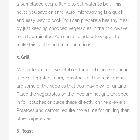
a pan placed over a flame to put water to boil. This
helps you save on time. Also, microwaving is a quick
and easy way to cook. You can prepare a healthy meal
by just keeping chopped vegetables in the microwave
for a few minutes. You can also add a few eggs to
make this tastier and more nutritious.
5. Grill
Marinade and grill vegetables for a delicious serving in
a meal. Eggplant, corn, tomatoes, button mushrooms
are some of the veggies that you may pick for grilling.
Place the vegetables on the medium hot grill wrapped
in foil pouches or place these directly on the skewers.
Potatoes and carrots require more time for grilling than
other vegetables.
6. Roast