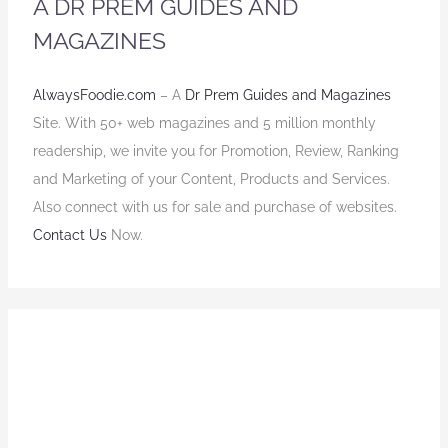
A DR PREM GUIDES AND
MAGAZINES
AlwaysFoodie.com
– A
Dr Prem Guides and Magazines
Site. With 50+ web magazines and 5 million monthly
readership, we invite you for Promotion, Review, Ranking
and Marketing of your Content, Products and Services.
Also connect with us for sale and purchase of websites.
Contact Us
Now.