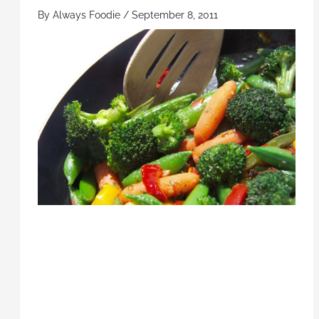
By
Always Foodie
/
September 8, 2011