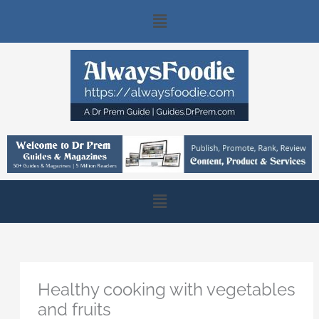
Skip
Main
to
content
Menu
Main
Menu
Healthy cooking with vegetables
and fruits