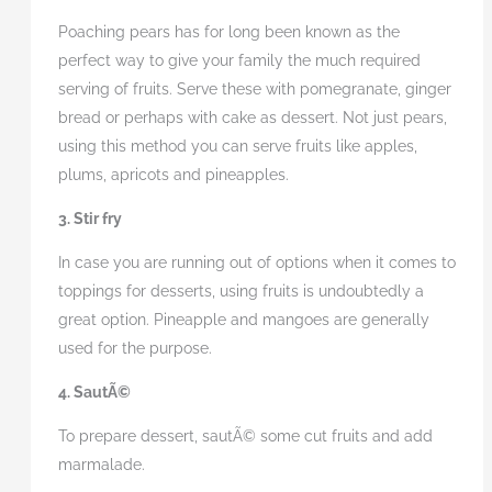
Poaching pears has for long been known as the
perfect way to give your family the much required
serving of fruits. Serve these with pomegranate, ginger
bread or perhaps with cake as dessert. Not just pears,
using this method you can serve fruits like apples,
plums, apricots and pineapples.
3. Stir fry
In case you are running out of options when it comes to
toppings for desserts, using fruits is undoubtedly a
great option. Pineapple and mangoes are generally
used for the purpose.
4. SautÃ©
To prepare dessert, sautÃ© some cut fruits and add
marmalade.