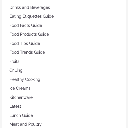
Drinks and Beverages
Eating Etiquettes Guide
Food Facts Guide
Food Products Guide
Food Tips Guide
Food Trends Guide
Fruits
Grilling
Healthy Cooking
Ice Creams
Kitchenware
Latest
Lunch Guide
Meat and Poultry