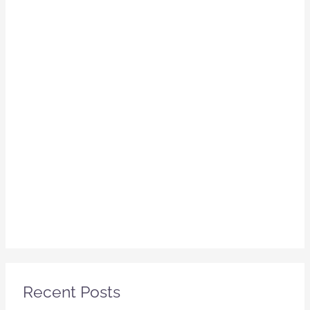
Recent Posts