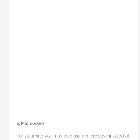
4. Microwave
For steaming you may also use a microwave instead of