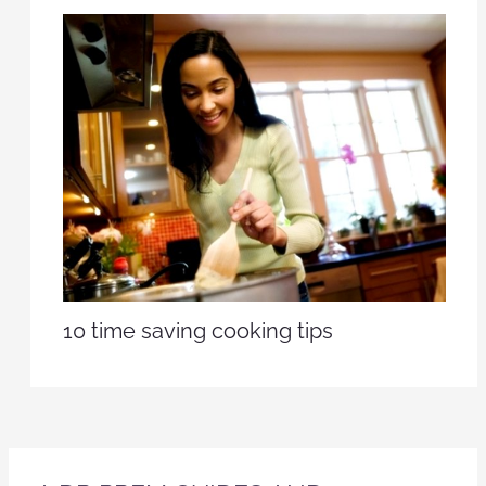
10 time saving cooking tips