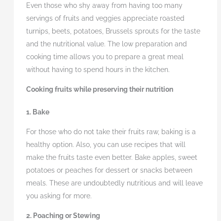
Even those who shy away from having too many
servings of fruits and veggies appreciate roasted
turnips, beets, potatoes, Brussels sprouts for the taste
and the nutritional value. The low preparation and
cooking time allows you to prepare a great meal
without having to spend hours in the kitchen.
Cooking fruits while preserving their nutrition
1. Bake
For those who do not take their fruits raw, baking is a
healthy option. Also, you can use recipes that will
make the fruits taste even better. Bake apples, sweet
potatoes or peaches for dessert or snacks between
meals. These are undoubtedly nutritious and will leave
you asking for more.
2. Poaching or Stewing