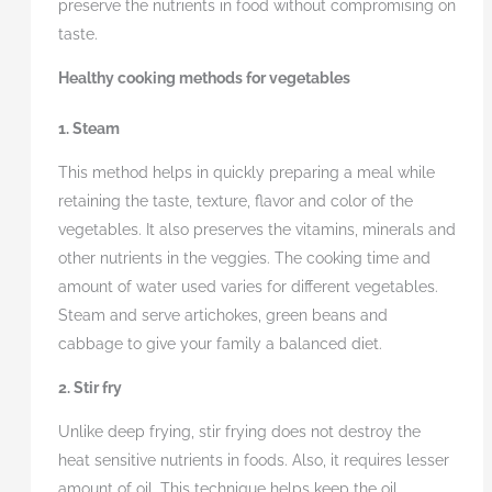
preserve the nutrients in food without compromising on
taste.
Healthy cooking methods for vegetables
1. Steam
This method helps in quickly preparing a meal while
retaining the taste, texture, flavor and color of the
vegetables. It also preserves the vitamins, minerals and
other nutrients in the veggies. The cooking time and
amount of water used varies for different vegetables.
Steam and serve artichokes, green beans and
cabbage to give your family a balanced diet.
2. Stir fry
Unlike deep frying, stir frying does not destroy the
heat sensitive nutrients in foods. Also, it requires lesser
amount of oil. This technique helps keep the oil