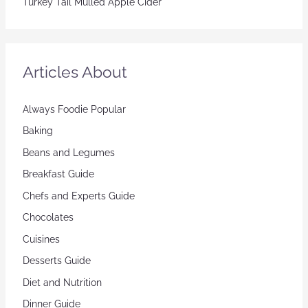
Turkey Tail Mulled Apple Cider
Articles About
Always Foodie Popular
Baking
Beans and Legumes
Breakfast Guide
Chefs and Experts Guide
Chocolates
Cuisines
Desserts Guide
Diet and Nutrition
Dinner Guide