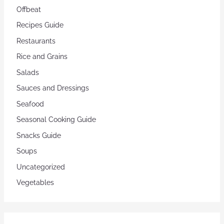
Offbeat
Recipes Guide
Restaurants
Rice and Grains
Salads
Sauces and Dressings
Seafood
Seasonal Cooking Guide
Snacks Guide
Soups
Uncategorized
Vegetables