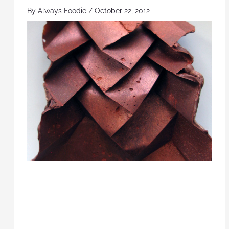
By
Always Foodie
/
October 22, 2012