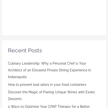
Recent Posts
Culinary Leadership: Why a Personal Chef is Your
Architect of an Elevated Private Dining Experience in
Indianapolis
How to prevent bad odors in your food containers
Discover the Magic of Pairing Unique Wines with Exotic
Desserts
5 Ways to Optimize Your CPAP Therapy for a Better