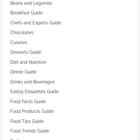
Beans and Legumes
Breakfast Guide
Chefs and Experts Guide
Chocolates
Cuisines
Desserts Guide
Diet and Nutrition
Dinner Guide
Drinks and Beverages
Eating Etiquettes Guide
Food Facts Guide
Food Products Guide
Food Tips Guide
Food Trends Guide