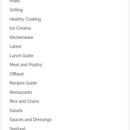
Fruits
Grilling
Healthy Cooking
Ice Creams
Kitchenware
Latest
Lunch Guide
Meat and Poultry
Offbeat
Recipes Guide
Restaurants
Rice and Grains
Salads
Sauces and Dressings
Seafood