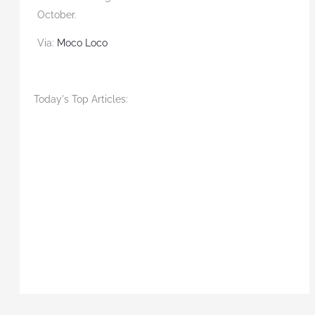
October.
Via:
Moco Loco
Today's Top Articles: