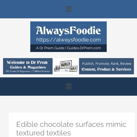
Skip
Main
to
content
Menu
Main
Menu
Edible chocolate surfaces mimic
textured textiles