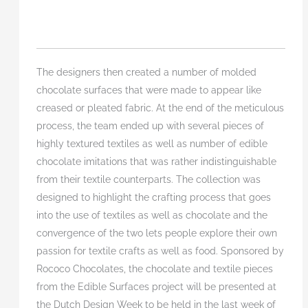
The designers then created a number of molded
chocolate surfaces that were made to appear like
creased or pleated fabric. At the end of the meticulous
process, the team ended up with several pieces of
highly textured textiles as well as number of edible
chocolate imitations that was rather indistinguishable
from their textile counterparts. The collection was
designed to highlight the crafting process that goes
into the use of textiles as well as chocolate and the
convergence of the two lets people explore their own
passion for textile crafts as well as food. Sponsored by
Rococo Chocolates, the chocolate and textile pieces
from the Edible Surfaces project will be presented at
the Dutch Design Week to be held in the last week of