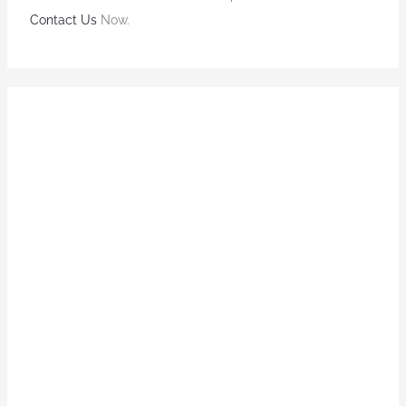
Contact Us
Now.