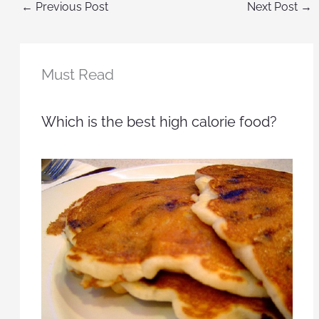
←
Previous Post
Next Post
→
Must Read
Which is the best high calorie food?