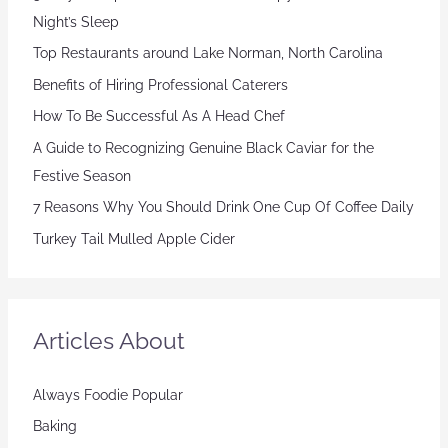
Night’s Sleep
Top Restaurants around Lake Norman, North Carolina
Benefits of Hiring Professional Caterers
How To Be Successful As A Head Chef
A Guide to Recognizing Genuine Black Caviar for the
Festive Season
7 Reasons Why You Should Drink One Cup Of Coffee Daily
Turkey Tail Mulled Apple Cider
Articles About
Always Foodie Popular
Baking