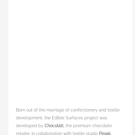
Born out of the marriage of confectionery and textile
development, the Edible Surfaces project was
developed by
Chocolátl
, the premium chocolate
retailer, in collaboration with textile studio
Pinaki