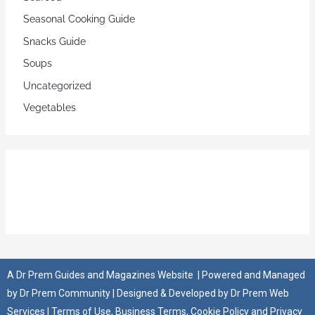
Seasonal Cooking Guide
Snacks Guide
Soups
Uncategorized
Vegetables
A
Dr Prem Guides and Magazines Website
| Powered and Managed
by
Dr Prem Community
| Designed & Developed by
Dr Prem Web
Services
|
Terms of Use
,
Business Terms
,
Cookie Policy
and
Privacy