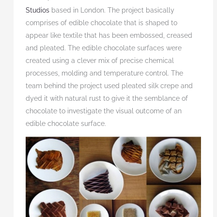
Studios
based in London. The project basically
comprises of edible chocolate that is shaped to
appear like textile that has been embossed, creased
and pleated. The edible chocolate surfaces were
created using a clever mix of precise chemical
processes, molding and temperature control. The
team behind the project used pleated silk crepe and
dyed it with natural rust to give it the semblance of
chocolate to investigate the visual outcome of an
edible chocolate surface.