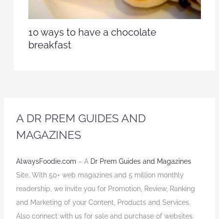
10 ways to have a chocolate
breakfast
A DR PREM GUIDES AND
MAGAZINES
AlwaysFoodie.com
– A
Dr Prem Guides and Magazines
Site. With 50+ web magazines and 5 million monthly
readership, we invite you for Promotion, Review, Ranking
and Marketing of your Content, Products and Services.
Also connect with us for sale and purchase of websites.