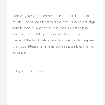
I am very weak person because I do not like to eat
much. One of my friend told me that I should eat high
calorie food if I am eating less food. I want to know
which is the best high calorie food to eat. I want the
name of the food. I also want to know how to prepare
that food. Please tell me as soon as possible. Thanks in
advance.
Today's Top Articles: