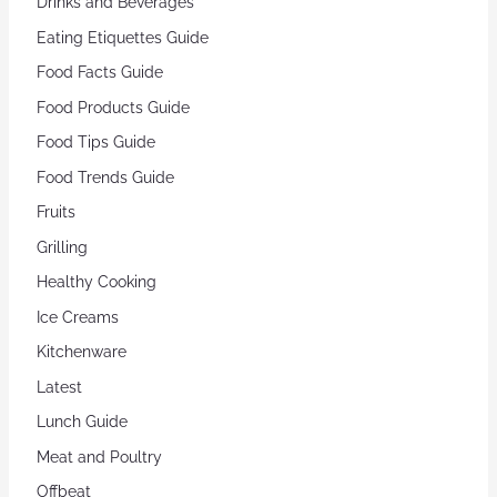
Drinks and Beverages
Eating Etiquettes Guide
Food Facts Guide
Food Products Guide
Food Tips Guide
Food Trends Guide
Fruits
Grilling
Healthy Cooking
Ice Creams
Kitchenware
Latest
Lunch Guide
Meat and Poultry
Offbeat