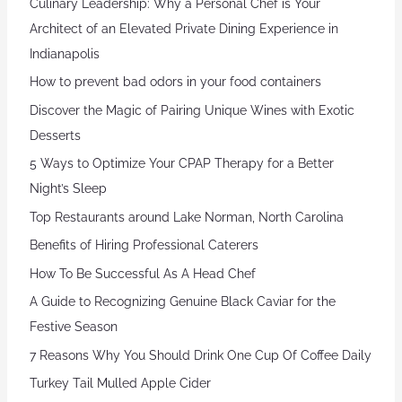
Culinary Leadership: Why a Personal Chef is Your
Architect of an Elevated Private Dining Experience in
Indianapolis
How to prevent bad odors in your food containers
Discover the Magic of Pairing Unique Wines with Exotic
Desserts
5 Ways to Optimize Your CPAP Therapy for a Better
Night’s Sleep
Top Restaurants around Lake Norman, North Carolina
Benefits of Hiring Professional Caterers
How To Be Successful As A Head Chef
A Guide to Recognizing Genuine Black Caviar for the
Festive Season
7 Reasons Why You Should Drink One Cup Of Coffee Daily
Turkey Tail Mulled Apple Cider