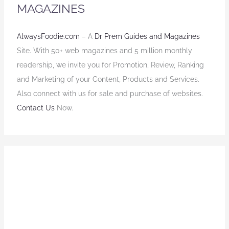
MAGAZINES
AlwaysFoodie.com
– A
Dr Prem Guides and Magazines
Site. With 50+ web magazines and 5 million monthly
readership, we invite you for Promotion, Review, Ranking
and Marketing of your Content, Products and Services.
Also connect with us for sale and purchase of websites.
Contact Us
Now.