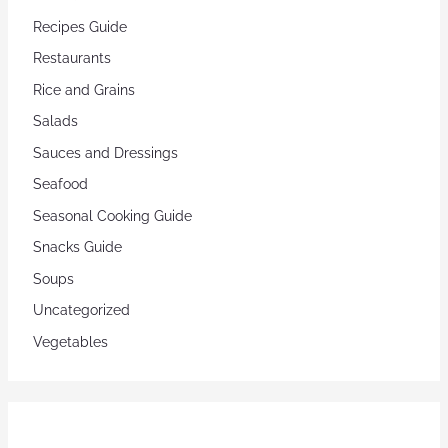
Recipes Guide
Restaurants
Rice and Grains
Salads
Sauces and Dressings
Seafood
Seasonal Cooking Guide
Snacks Guide
Soups
Uncategorized
Vegetables