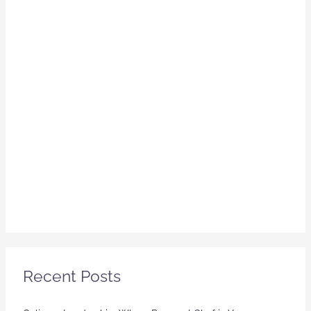
Recent Posts