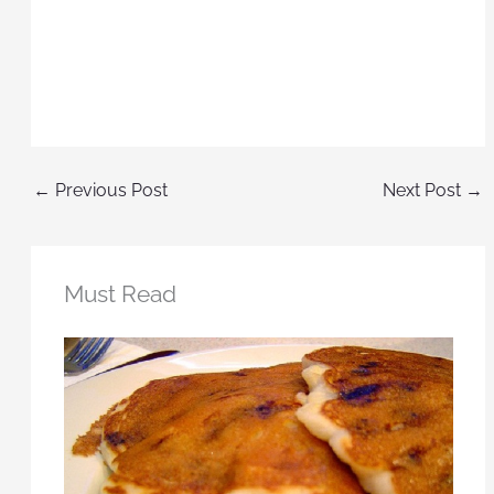
←
Previous Post
Next Post
→
Must Read