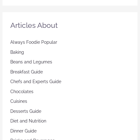
Articles About
Always Foodie Popular
Baking
Beans and Legumes
Breakfast Guide
Chefs and Experts Guide
Chocolates
Cuisines
Desserts Guide
Diet and Nutrition
Dinner Guide