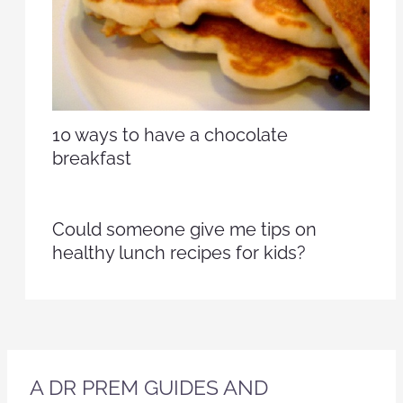
10 ways to have a chocolate
breakfast
Could someone give me tips on
healthy lunch recipes for kids?
A DR PREM GUIDES AND