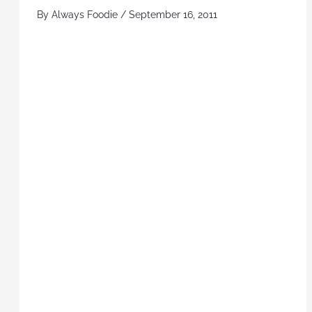
By
Always Foodie
/
September 16, 2011