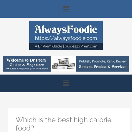
Skip
Main
to
content
Menu
Main
Menu
Which is the best high calorie
food?