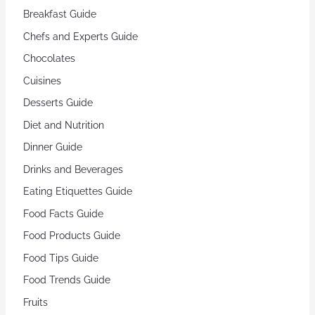
Breakfast Guide
Chefs and Experts Guide
Chocolates
Cuisines
Desserts Guide
Diet and Nutrition
Dinner Guide
Drinks and Beverages
Eating Etiquettes Guide
Food Facts Guide
Food Products Guide
Food Tips Guide
Food Trends Guide
Fruits