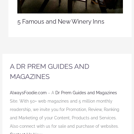
5 Famous and New Winery Inns
A DR PREM GUIDES AND
MAGAZINES
AlwaysFoodie.com
– A
Dr Prem Guides and Magazines
Site. With 50+ web magazines and 5 million monthly
readership, we invite you for Promotion, Review, Ranking
and Marketing of your Content, Products and Services.
Also connect with us for sale and purchase of websites.