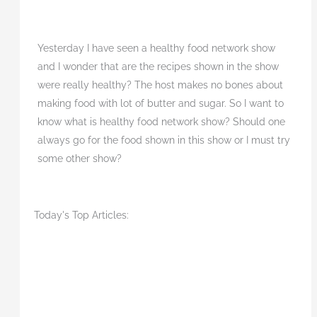
Yesterday I have seen a healthy food network show
and I wonder that are the recipes shown in the show
were really healthy? The host makes no bones about
making food with lot of butter and sugar. So I want to
know what is healthy food network show? Should one
always go for the food shown in this show or I must try
some other show?
Today's Top Articles: