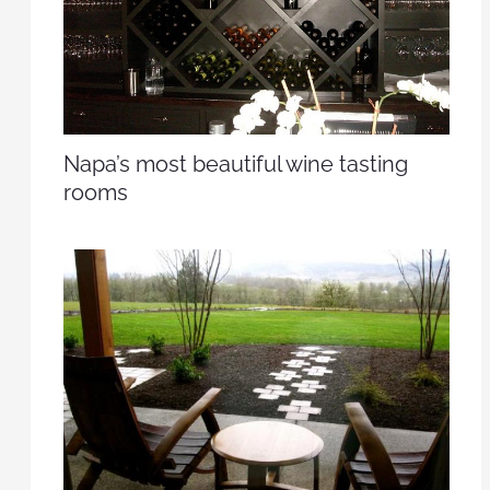
Napa’s most beautiful wine tasting
rooms