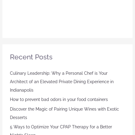
Recent Posts
Culinary Leadership: Why a Personal Chef is Your
Architect of an Elevated Private Dining Experience in
Indianapolis
How to prevent bad odors in your food containers
Discover the Magic of Pairing Unique Wines with Exotic
Desserts
5 Ways to Optimize Your CPAP Therapy for a Better