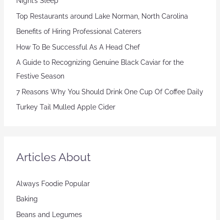
Night’s Sleep
Top Restaurants around Lake Norman, North Carolina
Benefits of Hiring Professional Caterers
How To Be Successful As A Head Chef
A Guide to Recognizing Genuine Black Caviar for the
Festive Season
7 Reasons Why You Should Drink One Cup Of Coffee Daily
Turkey Tail Mulled Apple Cider
Articles About
Always Foodie Popular
Baking
Beans and Legumes