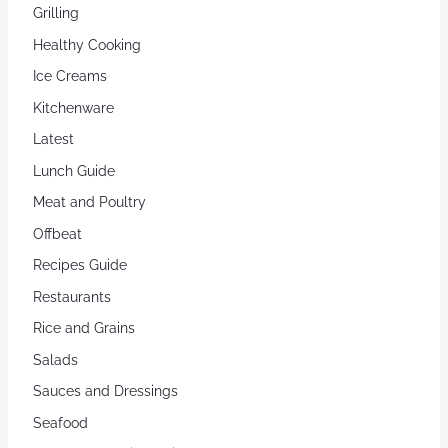
Grilling
Healthy Cooking
Ice Creams
Kitchenware
Latest
Lunch Guide
Meat and Poultry
Offbeat
Recipes Guide
Restaurants
Rice and Grains
Salads
Sauces and Dressings
Seafood