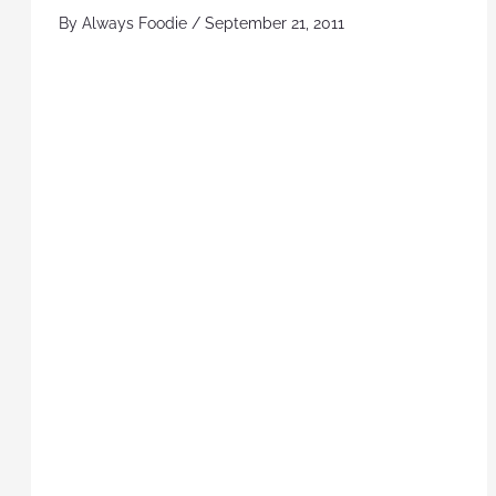
By
Always Foodie
/
September 21, 2011