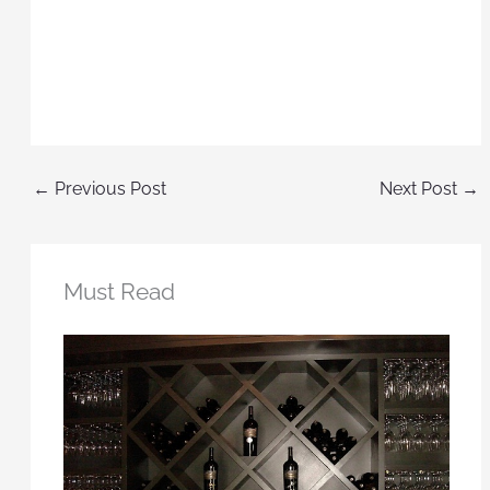
←
Previous Post
Next Post
→
Must Read