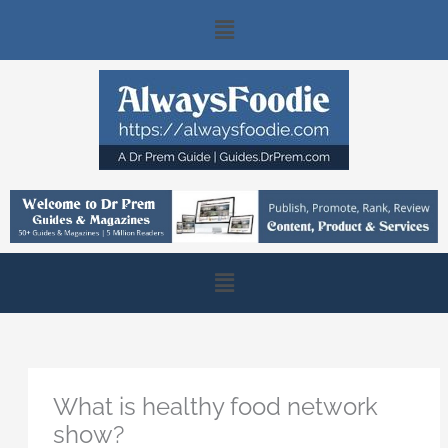
Skip
Main
to
content
Menu
Main
Menu
What is healthy food network
show?