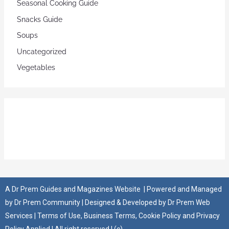
Seasonal Cooking Guide
Snacks Guide
Soups
Uncategorized
Vegetables
A
Dr Prem Guides and Magazines Website
| Powered and Managed
by
Dr Prem Community
| Designed & Developed by
Dr Prem Web
Services
|
Terms of Use
,
Business Terms
,
Cookie Policy
and
Privacy