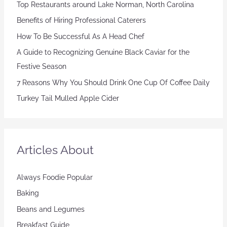
Top Restaurants around Lake Norman, North Carolina
Benefits of Hiring Professional Caterers
How To Be Successful As A Head Chef
A Guide to Recognizing Genuine Black Caviar for the
Festive Season
7 Reasons Why You Should Drink One Cup Of Coffee Daily
Turkey Tail Mulled Apple Cider
Articles About
Always Foodie Popular
Baking
Beans and Legumes
Breakfast Guide