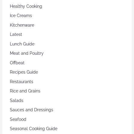
Healthy Cooking
Ice Creams
Kitchenware
Latest
Lunch Guide
Meat and Poultry
Offbeat
Recipes Guide
Restaurants
Rice and Grains
Salads
Sauces and Dressings
Seafood
Seasonal Cooking Guide