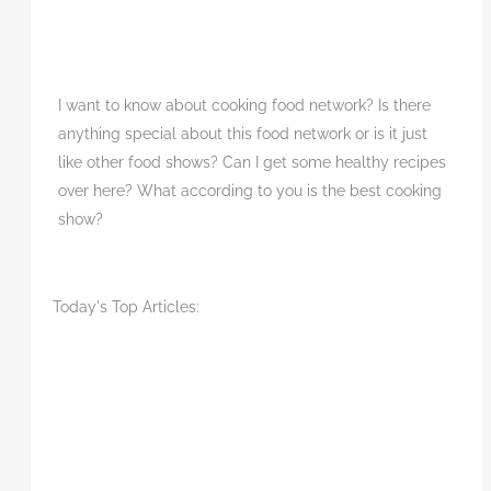
I want to know about cooking food network? Is there
anything special about this food network or is it just
like other food shows? Can I get some healthy recipes
over here? What according to you is the best cooking
show?
Today's Top Articles: