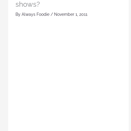
shows?
By
Always Foodie
/
November 1, 2011