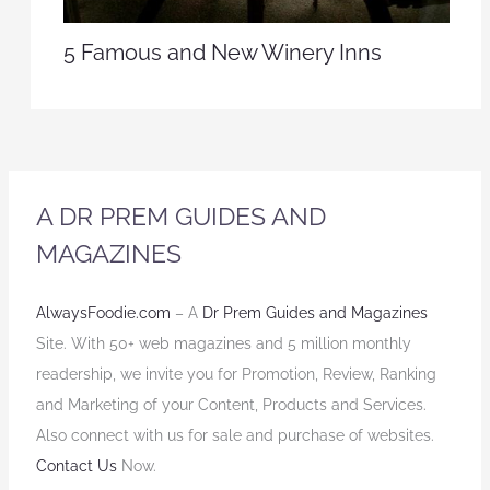
5 Famous and New Winery Inns
A DR PREM GUIDES AND
MAGAZINES
AlwaysFoodie.com
– A
Dr Prem Guides and Magazines
Site. With 50+ web magazines and 5 million monthly
readership, we invite you for Promotion, Review, Ranking
and Marketing of your Content, Products and Services.
Also connect with us for sale and purchase of websites.
Contact Us
Now.