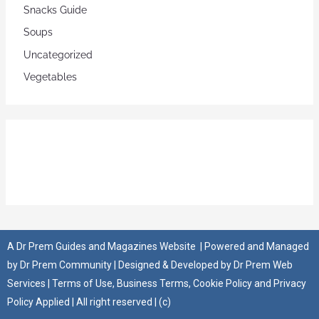
Snacks Guide
Soups
Uncategorized
Vegetables
A
Dr Prem Guides and Magazines Website
| Powered and Managed
by
Dr Prem Community
| Designed & Developed by
Dr Prem Web
Services
|
Terms of Use
,
Business Terms
,
Cookie Policy
and
Privacy
Policy
Applied | All right reserved | (c)