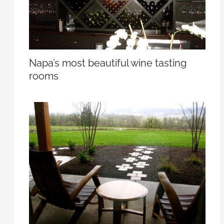
Napa’s most beautiful wine tasting
rooms