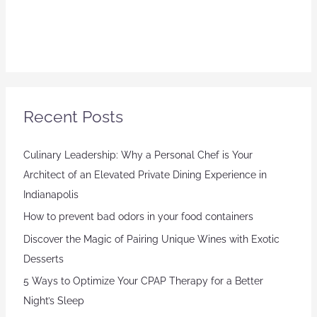
Recent Posts
Culinary Leadership: Why a Personal Chef is Your
Architect of an Elevated Private Dining Experience in
Indianapolis
How to prevent bad odors in your food containers
Discover the Magic of Pairing Unique Wines with Exotic
Desserts
5 Ways to Optimize Your CPAP Therapy for a Better
Night’s Sleep