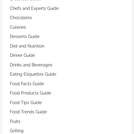
Chefs and Experts Guide
Chocolates
Cuisines
Desserts Guide
Diet and Nutrition
Dinner Guide
Drinks and Beverages
Eating Etiquettes Guide
Food Facts Guide
Food Products Guide
Food Tips Guide
Food Trends Guide
Fruits
Grilling