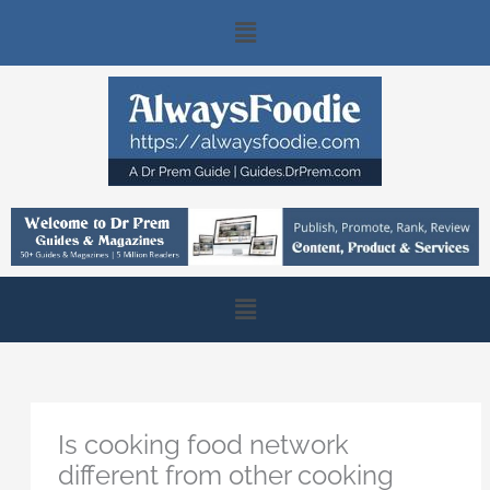
Skip
Main
to
content
Menu
Main
Menu
Is cooking food network
different from other cooking