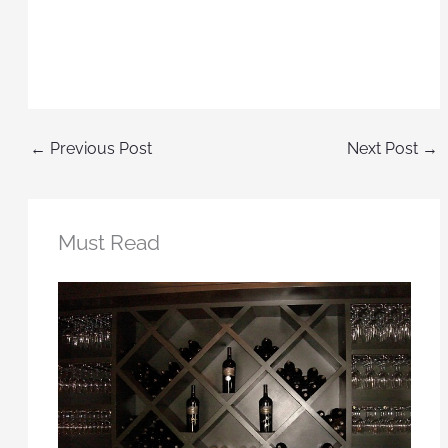
←
Previous Post
Next Post
→
Must Read