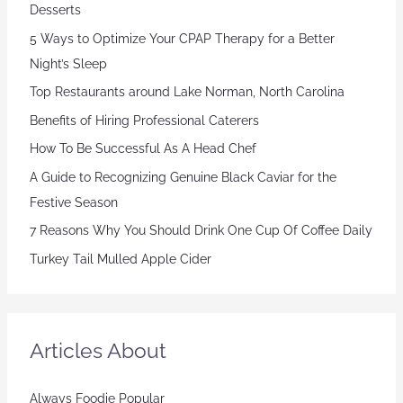
Desserts
5 Ways to Optimize Your CPAP Therapy for a Better
Night’s Sleep
Top Restaurants around Lake Norman, North Carolina
Benefits of Hiring Professional Caterers
How To Be Successful As A Head Chef
A Guide to Recognizing Genuine Black Caviar for the
Festive Season
7 Reasons Why You Should Drink One Cup Of Coffee Daily
Turkey Tail Mulled Apple Cider
Articles About
Always Foodie Popular