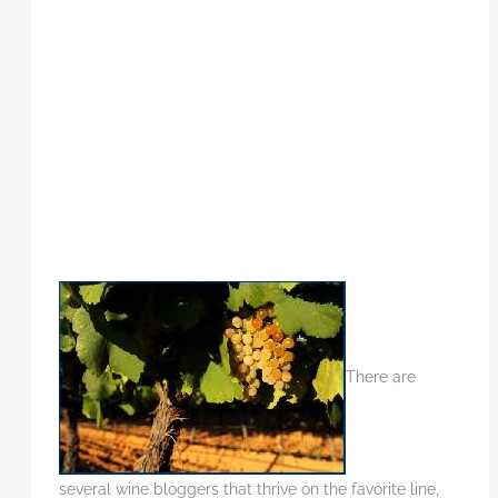
There are
several wine bloggers that thrive on the favorite line,