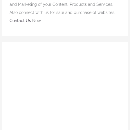
and Marketing of your Content, Products and Services.
Also connect with us for sale and purchase of websites.
Contact Us
Now.