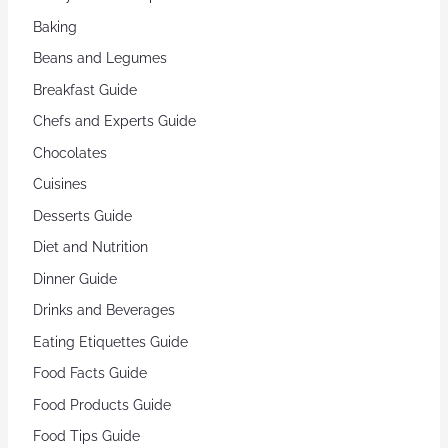
Baking
Beans and Legumes
Breakfast Guide
Chefs and Experts Guide
Chocolates
Cuisines
Desserts Guide
Diet and Nutrition
Dinner Guide
Drinks and Beverages
Eating Etiquettes Guide
Food Facts Guide
Food Products Guide
Food Tips Guide