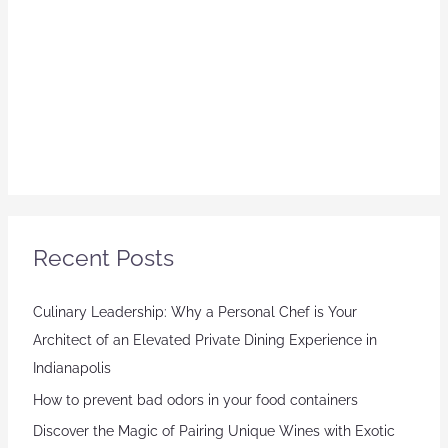
Recent Posts
Culinary Leadership: Why a Personal Chef is Your
Architect of an Elevated Private Dining Experience in
Indianapolis
How to prevent bad odors in your food containers
Discover the Magic of Pairing Unique Wines with Exotic