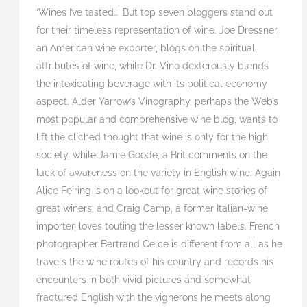
‘Wines I’ve tasted…’ But top seven bloggers stand out
for their timeless representation of wine. Joe Dressner,
an American wine exporter, blogs on the spiritual
attributes of wine, while Dr. Vino dexterously blends
the intoxicating beverage with its political economy
aspect. Alder Yarrow’s Vinography, perhaps the Web’s
most popular and comprehensive wine blog, wants to
lift the cliched thought that wine is only for the high
society, while Jamie Goode, a Brit comments on the
lack of awareness on the variety in English wine. Again
Alice Feiring is on a lookout for great wine stories of
great winers, and Craig Camp, a former Italian-wine
importer, loves touting the lesser known labels. French
photographer Bertrand Celce is different from all as he
travels the wine routes of his country and records his
encounters in both vivid pictures and somewhat
fractured English with the vignerons he meets along