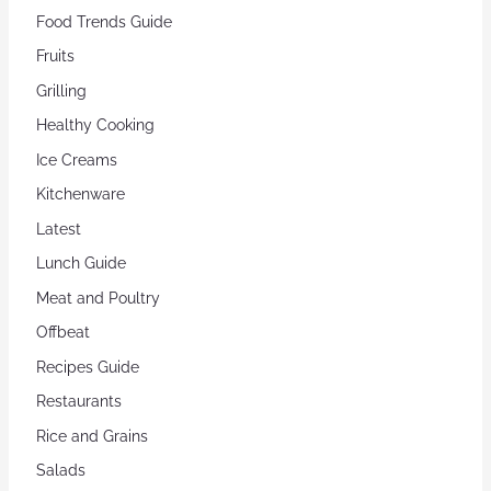
Food Trends Guide
Fruits
Grilling
Healthy Cooking
Ice Creams
Kitchenware
Latest
Lunch Guide
Meat and Poultry
Offbeat
Recipes Guide
Restaurants
Rice and Grains
Salads