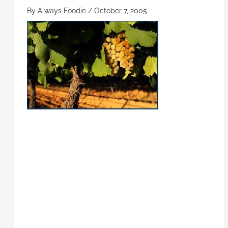
By
Always Foodie
/
October 7, 2005