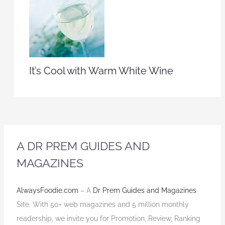
It’s Cool with Warm White Wine
A DR PREM GUIDES AND
MAGAZINES
AlwaysFoodie.com
– A
Dr Prem Guides and Magazines
Site. With 50+ web magazines and 5 million monthly
readership, we invite you for Promotion, Review, Ranking