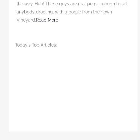
the way. Huh! These guys are real pegs, enough to set
anybody drooling, with a booze from their own
Vineyard.
Read More
Today's Top Articles: