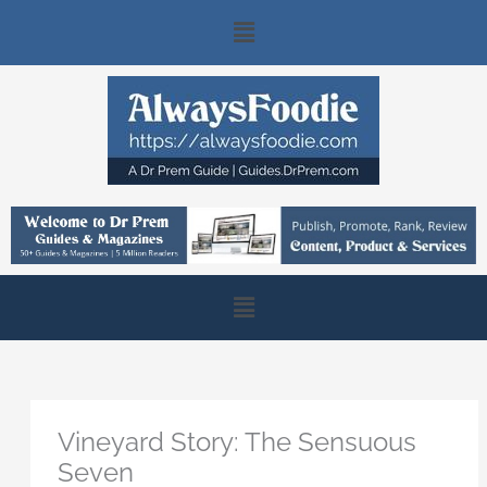
Skip
Main
to
content
Menu
Main
Menu
Vineyard Story: The Sensuous
Seven