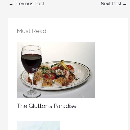
←
Previous Post
Next Post
→
Must Read
The Glutton’s Paradise