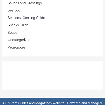
Sauces and Dressings
Seafood
Seasonal Cooking Guide
Snacks Guide
Soups
Uncategorized
Vegetables
A
Dr Prem Guides and Magazines Website
| Powered and Managed