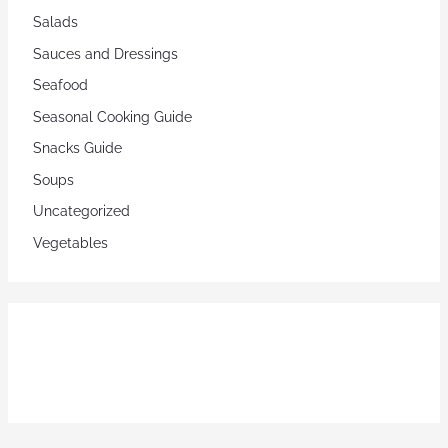
Salads
Sauces and Dressings
Seafood
Seasonal Cooking Guide
Snacks Guide
Soups
Uncategorized
Vegetables