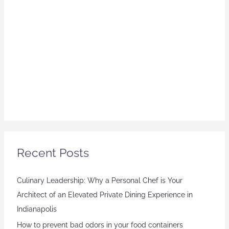
Recent Posts
Culinary Leadership: Why a Personal Chef is Your
Architect of an Elevated Private Dining Experience in
Indianapolis
How to prevent bad odors in your food containers