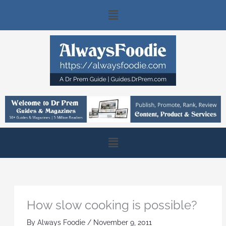
Skip
Main
to
content
Menu
Main
Menu
How slow cooking is possible?
By
Always Foodie
/
November 9, 2011