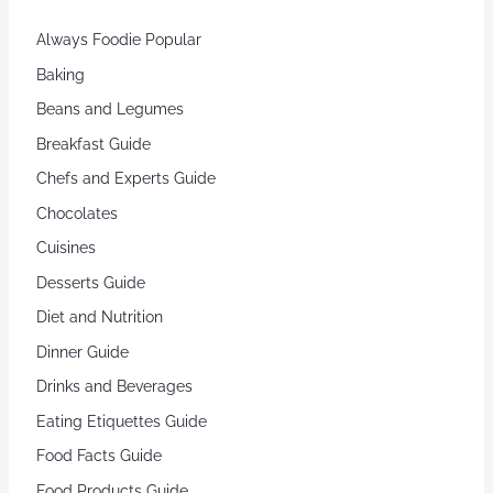
Always Foodie Popular
Baking
Beans and Legumes
Breakfast Guide
Chefs and Experts Guide
Chocolates
Cuisines
Desserts Guide
Diet and Nutrition
Dinner Guide
Drinks and Beverages
Eating Etiquettes Guide
Food Facts Guide
Food Products Guide