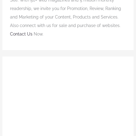
readership, we invite you for Promotion, Review, Ranking
and Marketing of your Content, Products and Services.
Also connect with us for sale and purchase of websites.
Contact Us
Now.