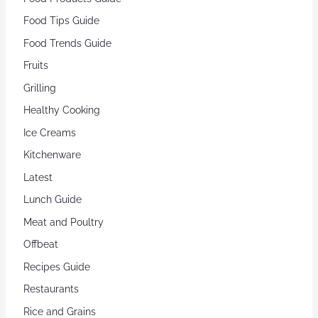
Food Tips Guide
Food Trends Guide
Fruits
Grilling
Healthy Cooking
Ice Creams
Kitchenware
Latest
Lunch Guide
Meat and Poultry
Offbeat
Recipes Guide
Restaurants
Rice and Grains