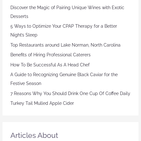
Discover the Magic of Pairing Unique Wines with Exotic
Desserts
5 Ways to Optimize Your CPAP Therapy for a Better
Night’s Sleep
Top Restaurants around Lake Norman, North Carolina
Benefits of Hiring Professional Caterers
How To Be Successful As A Head Chef
A Guide to Recognizing Genuine Black Caviar for the
Festive Season
7 Reasons Why You Should Drink One Cup Of Coffee Daily
Turkey Tail Mulled Apple Cider
Articles About