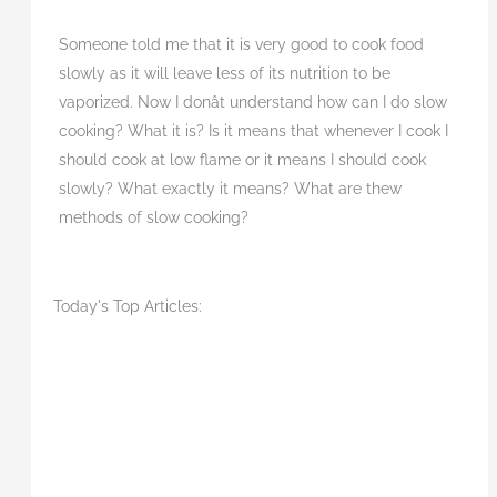
Someone told me that it is very good to cook food
slowly as it will leave less of its nutrition to be
vaporized. Now I donât understand how can I do slow
cooking? What it is? Is it means that whenever I cook I
should cook at low flame or it means I should cook
slowly? What exactly it means? What are thew
methods of slow cooking?
Today's Top Articles: