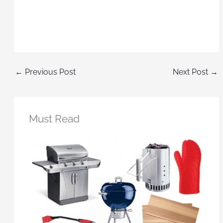
←
Previous Post
Next Post
→
Must Read