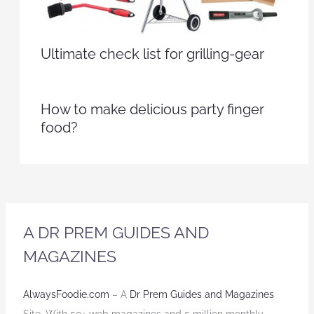
Ultimate check list for grilling-gear
How to make delicious party finger
food?
A DR PREM GUIDES AND
MAGAZINES
AlwaysFoodie.com
– A
Dr Prem Guides and Magazines
Site. With 50+ web magazines and 5 million monthly