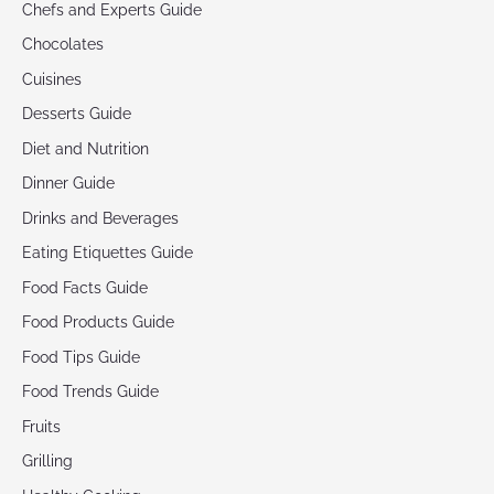
Chefs and Experts Guide
Chocolates
Cuisines
Desserts Guide
Diet and Nutrition
Dinner Guide
Drinks and Beverages
Eating Etiquettes Guide
Food Facts Guide
Food Products Guide
Food Tips Guide
Food Trends Guide
Fruits
Grilling