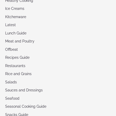
Healthy Cooking
Ice Creams
Kitchenware
Latest
Lunch Guide
Meat and Poultry
Offbeat
Recipes Guide
Restaurants
Rice and Grains
Salads
Sauces and Dressings
Seafood
Seasonal Cooking Guide
Snacks Guide