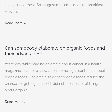
breakfast
like eggs, oatmeal. So suggest me some ideas for breakfast
ideas?
which is
Read More »
Can somebody elaborate on organic foods and
Can
their advantages?
somebody
elaborate
Yesterday while reading an article about cancer in a health
on
magazine, I came to know about some significant facts about
organic
organic foods. The article said that organic foods reduce the
foods
chances of getting cancer! It did not mention lot of things
and
about organic
their
advantages?
Read More »