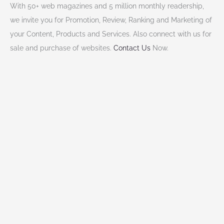
With 50+ web magazines and 5 million monthly readership,
we invite you for Promotion, Review, Ranking and Marketing of
your Content, Products and Services. Also connect with us for
sale and purchase of websites.
Contact Us
Now.