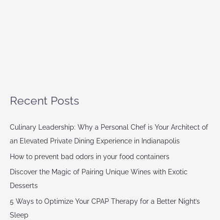
Recent Posts
Culinary Leadership: Why a Personal Chef is Your Architect of
an Elevated Private Dining Experience in Indianapolis
How to prevent bad odors in your food containers
Discover the Magic of Pairing Unique Wines with Exotic
Desserts
5 Ways to Optimize Your CPAP Therapy for a Better Night’s
Sleep