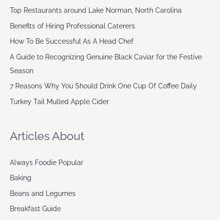
Top Restaurants around Lake Norman, North Carolina
Benefits of Hiring Professional Caterers
How To Be Successful As A Head Chef
A Guide to Recognizing Genuine Black Caviar for the Festive
Season
7 Reasons Why You Should Drink One Cup Of Coffee Daily
Turkey Tail Mulled Apple Cider
Articles About
Always Foodie Popular
Baking
Beans and Legumes
Breakfast Guide