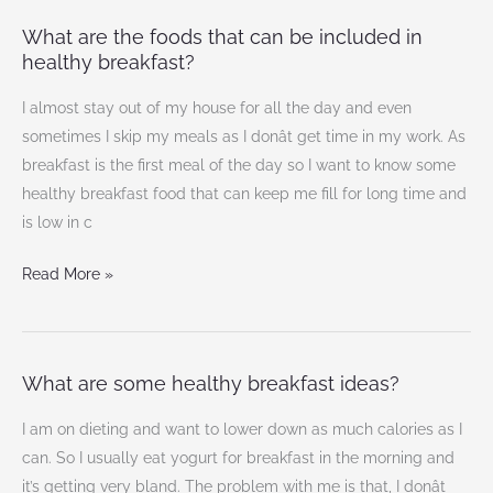
What are the foods that can be included in
What
healthy breakfast?
are
the
I almost stay out of my house for all the day and even
foods
sometimes I skip my meals as I donât get time in my work. As
that
breakfast is the first meal of the day so I want to know some
can
healthy breakfast food that can keep me fill for long time and
be
is low in c
included
in
Read More »
healthy
breakfast?
What are some healthy breakfast ideas?
What
are
I am on dieting and want to lower down as much calories as I
some
can. So I usually eat yogurt for breakfast in the morning and
healthy
it’s getting very bland. The problem with me is that, I donât