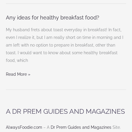
Any ideas for healthy breakfast food?
Any
ideas
My husband frets about toast everyday in breakfast! In fact,
for
even I realize it, but I am really short on time in morning and I
healthy
am left with no option to prepare in breakfast, other than
breakfast
toast. I would want to know about some healthy breakfast
food?
food, which
Read More »
A DR PREM GUIDES AND MAGAZINES
AlwaysFoodie.com
– A
Dr Prem Guides and Magazines
Site.