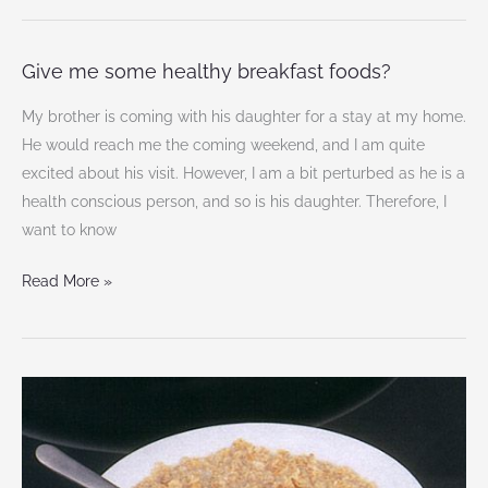
Give me some healthy breakfast foods?
Give
me
My brother is coming with his daughter for a stay at my home.
some
He would reach me the coming weekend, and I am quite
healthy
excited about his visit. However, I am a bit perturbed as he is a
breakfast
health conscious person, and so is his daughter. Therefore, I
foods?
want to know
Read More »
5
Best
breakfast
food