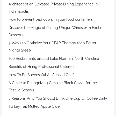
Architect of an Elevated Private Dining Experience in
Indianapolis
How to prevent bad odors in your food containers
Discover the Magic of Pairing Unique Wines with Exotic
Desserts
5 Ways to Optimize Your CPAP Therapy for a Better
Night’s Sleep
Top Restaurants around Lake Norman, North Carolina
Benefits of Hiring Professional Caterers
How To Be Successful As A Head Chef
A Guide to Recognizing Genuine Black Caviar for the
Festive Season
7 Reasons Why You Should Drink One Cup Of Coffee Daily
Turkey Tail Mulled Apple Cider