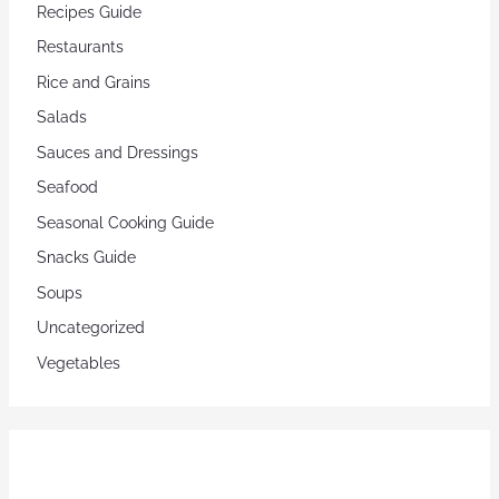
Recipes Guide
Restaurants
Rice and Grains
Salads
Sauces and Dressings
Seafood
Seasonal Cooking Guide
Snacks Guide
Soups
Uncategorized
Vegetables