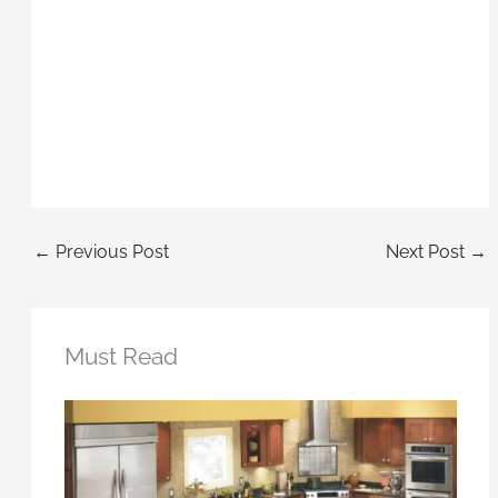
←
Previous Post
Next Post
→
Must Read