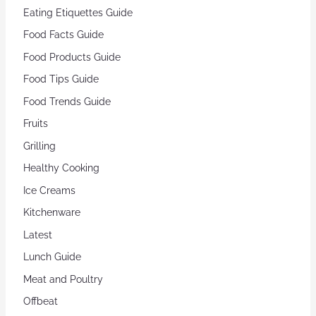
Eating Etiquettes Guide
Food Facts Guide
Food Products Guide
Food Tips Guide
Food Trends Guide
Fruits
Grilling
Healthy Cooking
Ice Creams
Kitchenware
Latest
Lunch Guide
Meat and Poultry
Offbeat