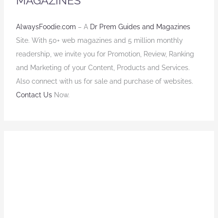
MAGAZINES
AlwaysFoodie.com
– A
Dr Prem Guides and Magazines
Site. With 50+ web magazines and 5 million monthly
readership, we invite you for Promotion, Review, Ranking
and Marketing of your Content, Products and Services.
Also connect with us for sale and purchase of websites.
Contact Us
Now.