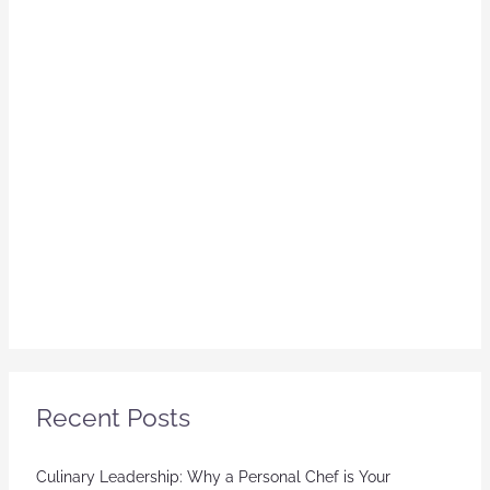
Recent Posts
Culinary Leadership: Why a Personal Chef is Your