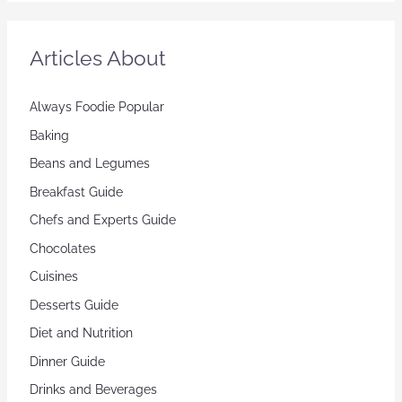
Articles About
Always Foodie Popular
Baking
Beans and Legumes
Breakfast Guide
Chefs and Experts Guide
Chocolates
Cuisines
Desserts Guide
Diet and Nutrition
Dinner Guide
Drinks and Beverages