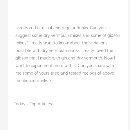
I am bored of usual and regular drinks. Can you
suggest some dry vermouth mixes and some of gibson
mixes? I really want to know about the variations
possible with dry vermouth drinks. I really loved the
gibson that I made with gin and dry vermouth. Now I
want to experiment more with it. Can you share with
me some of yours tried and tested recipes of above
mentioned drinks ?
Today's Top Articles: