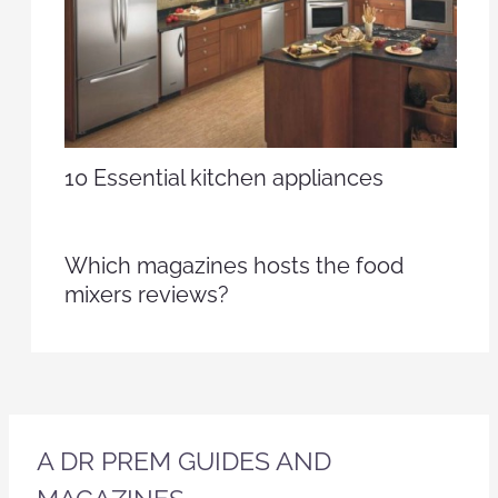
10 Essential kitchen appliances
Which magazines hosts the food
mixers reviews?
A DR PREM GUIDES AND