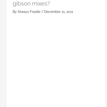
gibson mixes?
By
Always Foodie
/
December 21, 2011