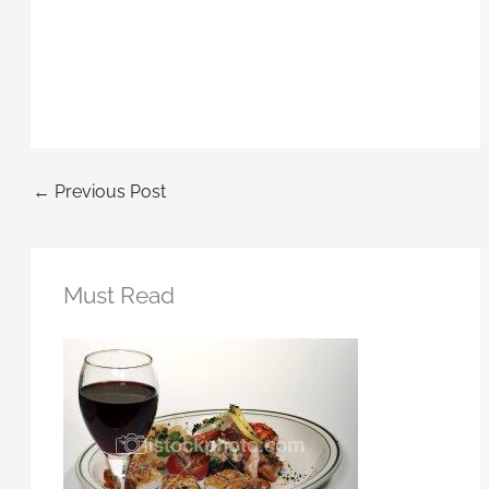
←
Previous Post
Must Read