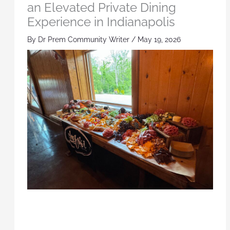
an Elevated Private Dining
Experience in Indianapolis
By
Dr Prem Community Writer
/
May 19, 2026