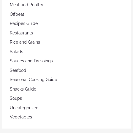
Meat and Poultry
Offbeat
Recipes Guide
Restaurants
Rice and Grains
Salads
Sauces and Dressings
Seafood
Seasonal Cooking Guide
Snacks Guide
Soups
Uncategorized
Vegetables