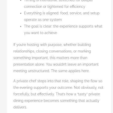
Timing is intentional: stretched for deeper
connection or tightened for efficiency
Everything is aligned: food, service, and setup
operate as one system
The goal is clear: the experience supports what
you want to achieve
If you’re hosting with purpose, whether building
relationships, closing conversations, or marking
something important, this matters more than
presentation alone. You wouldn’t leave an important
meeting unstructured. The same applies here.
A private chef steps into that role, shaping the flow so
the evening supports your outcome. Not obviously, not
forcefully, but effectively. That’s how a “tasty” private
dining experience becomes something that actually
delivers.