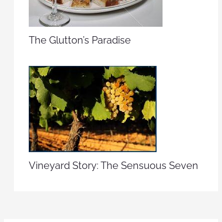
The Glutton’s Paradise
Vineyard Story: The Sensuous Seven