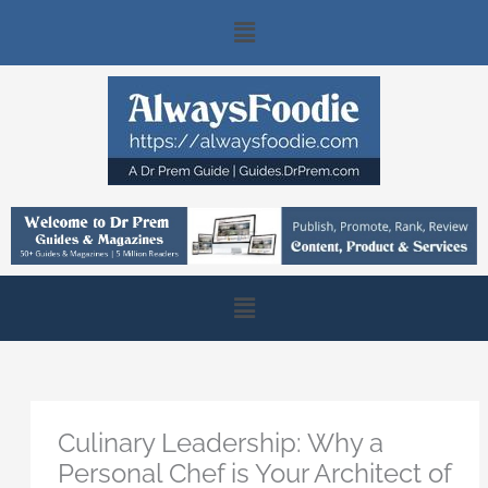
Skip
Main
to
content
Menu
Main
Menu
Culinary Leadership: Why a
Personal Chef is Your Architect of