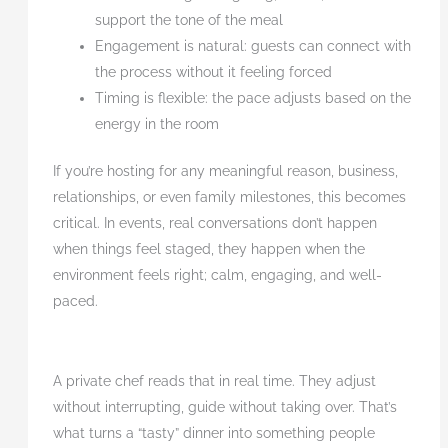
support the tone of the meal
Engagement is natural: guests can connect with
the process without it feeling forced
Timing is flexible: the pace adjusts based on the
energy in the room
If you’re hosting for any meaningful reason, business,
relationships, or even family milestones, this becomes
critical. In events, real conversations don’t happen
when things feel staged, they happen when the
environment feels right; calm, engaging, and well-
paced.
A private chef reads that in real time. They adjust
without interrupting, guide without taking over. That’s
what turns a “tasty” dinner into something people