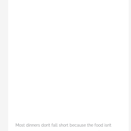
Most dinners don’t fall short because the food isn’t