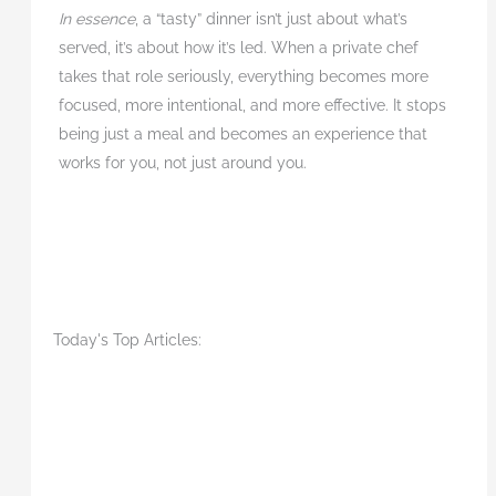
In essence
, a “tasty” dinner isn’t just about what’s
served, it’s about how it’s led. When a private chef
takes that role seriously, everything becomes more
focused, more intentional, and more effective. It stops
being just a meal and becomes an experience that
works for you, not just around you.
Today's Top Articles: