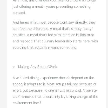
As a host, this changes your position. You’re no longer
just offering a meal—you’re presenting something
curated.
And here’s what most people won’t say directly: they
can feel the difference. A meal that’s simply “tasty”
satisfies. A meal that’s led with intention builds trust
and respect. That culinary leadership starts here, with
sourcing that actually means something.
2. Making Any Space Work
A well-led dining experience doesn’t depend on the
space, it adapts to it. Most setups fail not because of
effort, but because no one is fully in control. A private
chef removes that uncertainty by taking charge of the
environment itself.