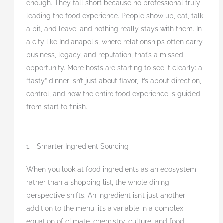
enough. They fall short because no professional truly
leading the food experience. People show up, eat, talk
a bit, and leave; and nothing really stays with them. In
a city like Indianapolis, where relationships often carry
business, legacy, and reputation, that’s a missed
opportunity. More hosts are starting to see it clearly: a
“tasty” dinner isn’t just about flavor, it’s about direction,
control, and how the entire food experience is guided
from start to finish.
1. Smarter Ingredient Sourcing
When you look at food ingredients as an ecosystem
rather than a shopping list, the whole dining
perspective shifts. An ingredient isn’t just another
addition to the menu; it’s a variable in a complex
equation of climate, chemistry, culture, and food