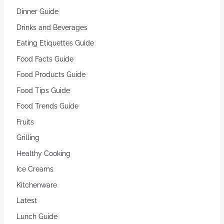
Dinner Guide
Drinks and Beverages
Eating Etiquettes Guide
Food Facts Guide
Food Products Guide
Food Tips Guide
Food Trends Guide
Fruits
Grilling
Healthy Cooking
Ice Creams
Kitchenware
Latest
Lunch Guide