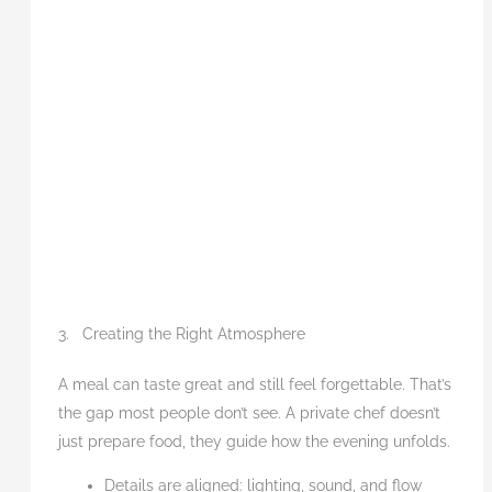
3. Creating the Right Atmosphere
A meal can taste great and still feel forgettable. That’s
the gap most people don’t see. A private chef doesn’t
just prepare food, they guide how the evening unfolds.
Details are aligned: lighting, sound, and flow