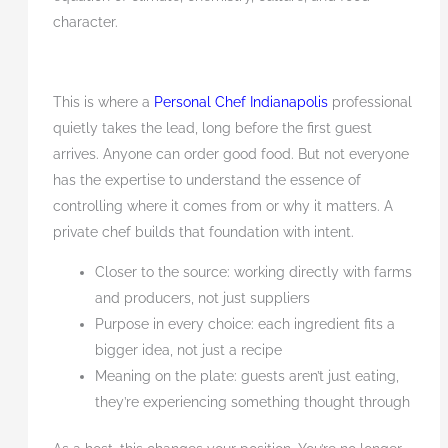
character.
This is where a
Personal Chef Indianapolis
professional
quietly takes the lead, long before the first guest
arrives. Anyone can order good food. But not everyone
has the expertise to understand the essence of
controlling where it comes from or why it matters. A
private chef builds that foundation with intent.
Closer to the source: working directly with farms
and producers, not just suppliers
Purpose in every choice: each ingredient fits a
bigger idea, not just a recipe
Meaning on the plate: guests aren’t just eating,
they’re experiencing something thought through