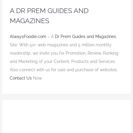
A DR PREM GUIDES AND
MAGAZINES
AlwaysFoodie.com
– A
Dr Prem Guides and Magazines
Site. With 50+ web magazines and 5 million monthly
readership, we invite you for Promotion, Review, Ranking
and Marketing of your Content, Products and Services.
Also connect with us for sale and purchase of websites.
Contact Us
Now.