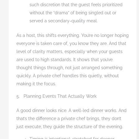
such discretion that the guest feels prioritized
without the “drama” of being singled out or
served a secondary-quality meal.
As a host, this shifts everything. You’re no longer hoping
everyone is taken care of, you know they are. And that
level of clarity matters, especially when your guests
are used to high standards. It shows that you’ve
thought things through, not just arranged something
quickly. A private chef handles this quietly, without
making it the focus.
5. Planning Events That Actually Work
A good dinner looks nice. A well-led dinner works. And
that’s the difference a private chef brings, they don’t
just execute, they guide the structure of the evening.