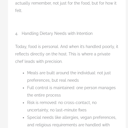
actually remember, not just for the food, but for how it
felt.
4. Handling Dietary Needs with Intention
Today, food is personal. And when it’s handled poorly, it
reflects directly on the host. This is where a private
chef leads with precision.
Meals are built around the individual: not just
preferences, but real needs
Full control is maintained: one person manages
the entire process
Risk is removed: no cross-contact, no
uncertainty, no last-minute fixes
Special needs like allergies, vegan preferences,
and religious requirements are handled with