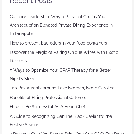
Recent Posts
Culinary Leadership: Why a Personal Chef is Your
Architect of an Elevated Private Dining Experience in
Indianapolis
How to prevent bad odors in your food containers
Discover the Magic of Pairing Unique Wines with Exotic
Desserts
5 Ways to Optimize Your CPAP Therapy for a Better
Night’s Sleep
Top Restaurants around Lake Norman, North Carolina
Benefits of Hiring Professional Caterers
How To Be Successful As A Head Chef
A Guide to Recognizing Genuine Black Caviar for the
Festive Season