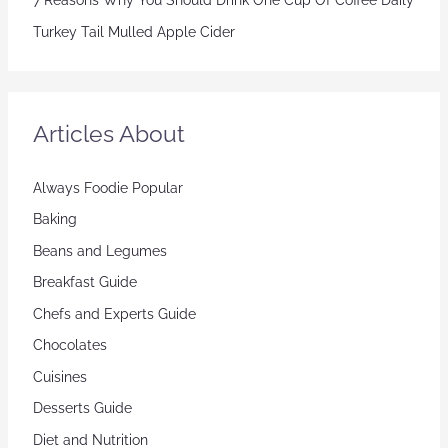
7 Reasons Why You Should Drink One Cup Of Coffee Daily
Turkey Tail Mulled Apple Cider
Articles About
Always Foodie Popular
Baking
Beans and Legumes
Breakfast Guide
Chefs and Experts Guide
Chocolates
Cuisines
Desserts Guide
Diet and Nutrition