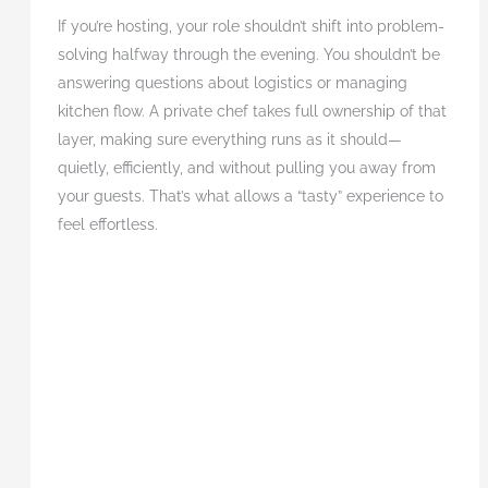
If you’re hosting, your role shouldn’t shift into problem-
solving halfway through the evening. You shouldn’t be
answering questions about logistics or managing
kitchen flow. A private chef takes full ownership of that
layer, making sure everything runs as it should—
quietly, efficiently, and without pulling you away from
your guests. That’s what allows a “tasty” experience to
feel effortless.