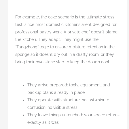
For example, the cake scenario is the ultimate stress
test, since most domestic kitchens aren’t designed for
professional pastry work. A private chef doesn’t blame
the kitchen. They adapt. They might use the
“Tangzhong” logic to ensure moisture retention in the
sponge so it doesn’t dry out in a drafty room, or they
bring their own stone slab to keep the dough cool.
They arrive prepared: tools, equipment, and
backup plans already in place
They operate with structure: no last-minute
confusion, no visible stress
They leave things untouched: your space returns
exactly as it was