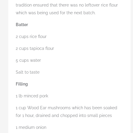
tradition ensured that there was no leftover rice flour
which was being used for the next batch.
Batter
2 cups rice flour
2 cups tapioca flour
5 cups water
Salt to taste
Filling
1 lb minced pork
1 cup Wood Ear mushrooms which has been soaked
for 1 hour, drained and chopped into small pieces
1 medium onion