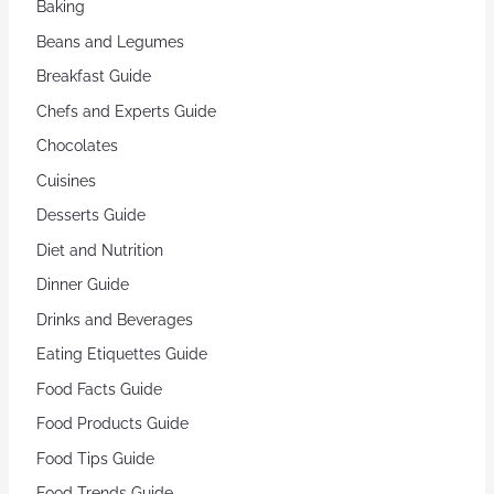
Baking
Beans and Legumes
Breakfast Guide
Chefs and Experts Guide
Chocolates
Cuisines
Desserts Guide
Diet and Nutrition
Dinner Guide
Drinks and Beverages
Eating Etiquettes Guide
Food Facts Guide
Food Products Guide
Food Tips Guide
Food Trends Guide