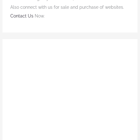
Also connect with us for sale and purchase of websites.
Contact Us
Now.