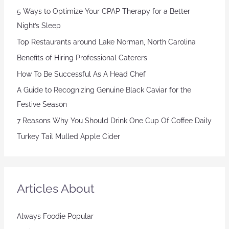
5 Ways to Optimize Your CPAP Therapy for a Better
Night’s Sleep
Top Restaurants around Lake Norman, North Carolina
Benefits of Hiring Professional Caterers
How To Be Successful As A Head Chef
A Guide to Recognizing Genuine Black Caviar for the
Festive Season
7 Reasons Why You Should Drink One Cup Of Coffee Daily
Turkey Tail Mulled Apple Cider
Articles About
Always Foodie Popular