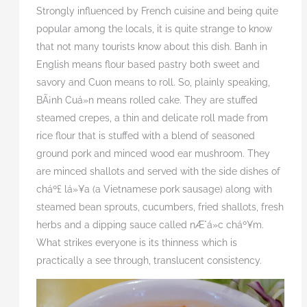
Strongly influenced by French cuisine and being quite
popular among the locals, it is quite strange to know
that not many tourists know about this dish. Banh in
English means flour based pastry both sweet and
savory and Cuon means to roll. So, plainly speaking,
BÃ¡nh Cuá»n means rolled cake. They are stuffed
steamed crepes, a thin and delicate roll made from
rice flour that is stuffed with a blend of seasoned
ground pork and minced wood ear mushroom. They
are minced shallots and served with the side dishes of
cháº£
lá»¥a
(a Vietnamese pork sausage) along with
steamed bean sprouts, cucumbers, fried shallots, fresh
herbs and a dipping sauce called nÆ°á»c
cháº¥m.
What strikes everyone is its thinness which is
practically a see through, translucent consistency.