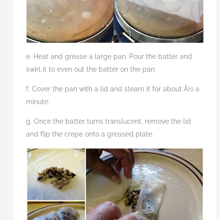
e. Heat and grease a large pan. Pour the batter and
swirl it to even out the batter on the pan.
f. Cover the pan with a lid and steam it for about Â½ a
minute.
g. Once the batter turns translucent, remove the lid
and flip the crepe onto a greased plate.