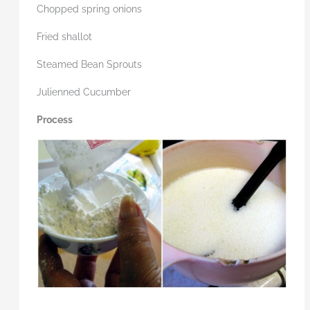
Chopped spring onions
Fried shallot
Steamed Bean Sprouts
Julienned Cucumber
Process