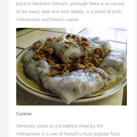
back to Northern
Vietnam, although there is no record
of the exact date and time details, is a blend of both
Vietnamese and French cuisine.
Cuisine
Generally eaten as a breakfast meal by the
Vietnamese, it is one of HanoiÂ´s most popular food.