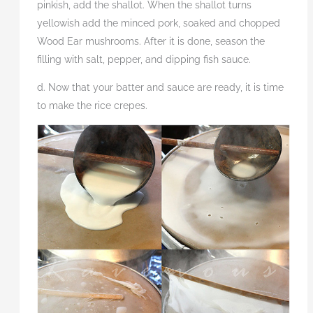
pinkish, add the shallot. When the shallot turns
yellowish add the minced pork, soaked and chopped
Wood Ear mushrooms. After it is done, season the
filling with salt, pepper, and dipping fish sauce.
d. Now that your batter and sauce are ready, it is time
to make the rice crepes.