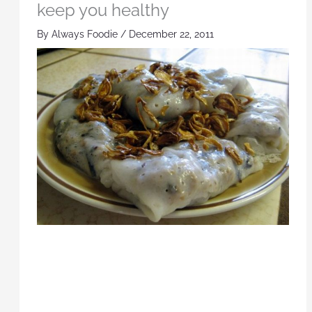
keep you healthy
By
Always Foodie
/
December 22, 2011