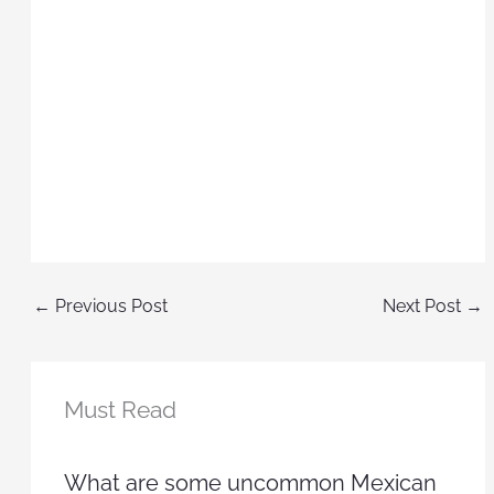
←
Previous Post
Next Post
→
Must Read
What are some uncommon Mexican