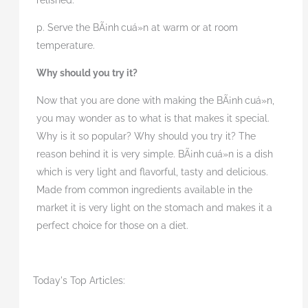
relished.
p. Serve the BÃ¡nh
cuá»n at
warm or at room
temperature.
Why should you try it?
Now that you are done with making the BÃ¡nh
cuá»n,
you may wonder as to what is that makes it special.
Why is it so popular? Why should you try it? The
reason behind it is very simple. BÃ¡nh
cuá»n is a dish
which is very light and flavorful, tasty and delicious.
Made from common ingredients available in the
market it is very light on the stomach and makes it a
perfect choice for those on a diet.
Today's Top Articles: