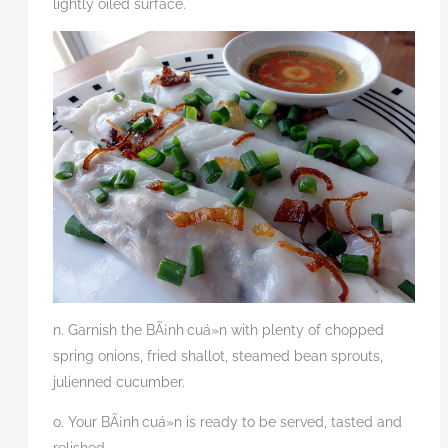
lightly oiled surface.
n. Garnish the BÃ¡nh
cuá»n with plenty of chopped
spring onions, fried shallot, steamed bean sprouts,
julienned cucumber.
o. Your BÃ¡nh
cuá»n is ready to be served, tasted and