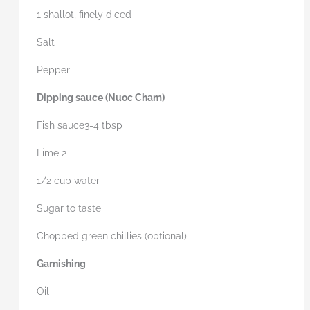
1 shallot, finely diced
Salt
Pepper
Dipping sauce (Nuoc
Cham)
Fish sauce3-4 tbsp
Lime 2
1/2 cup water
Sugar to taste
Chopped green chillies (optional)
Garnishing
Oil