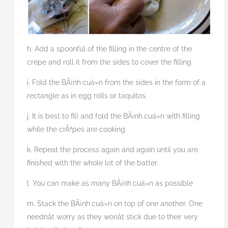
h. Add a spoonful of the filling in the centre of the
crepe and roll it from the sides to cover the filling.
i. Fold the BÃ¡nh
cuá»n from the sides in the form of a
rectangle as in egg rolls or taquitos.
j. It is best to fill and fold the BÃ¡nh
cuá»n with filling
while the crÃªpes are cooking.
k. Repeat the process again and again until you are
finished with the whole lot of the batter.
l. You can make as many BÃ¡nh
cuá»n as possible
m. Stack the BÃ¡nh
cuá»n on top of one another. One
neednât worry as they wonât stick due to their very