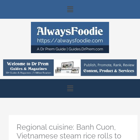
Skip
Main
to
content
Menu
Main
Menu
Regional cuisine: Banh Cuon,
Vietnamese steam rice rolls to