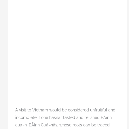
A visit to Vietnam would be considered unfruitful and
incomplete if one hasnât tasted and relished BÃ¡nh
cuá»n. BÃ¡nh Cuá»nâs, whose roots can be traced