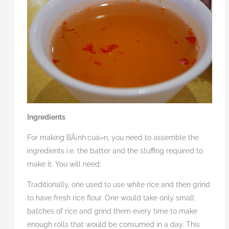
Ingredients
For making BÃ¡nh
cuá»n, you need to assemble the
ingredients i.e. the batter and the stuffing required to
make it. You will need:
Traditionally, one used to use white rice and then grind
to have fresh rice flour. One would take only small
batches of rice and grind them every time to make
enough rolls that would be consumed in a day. This