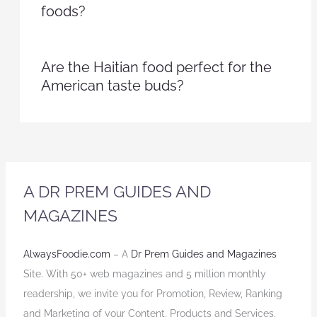
foods?
Are the Haitian food perfect for the
American taste buds?
A DR PREM GUIDES AND
MAGAZINES
AlwaysFoodie.com
– A
Dr Prem Guides and Magazines
Site. With 50+ web magazines and 5 million monthly
readership, we invite you for Promotion, Review, Ranking
and Marketing of your Content, Products and Services.