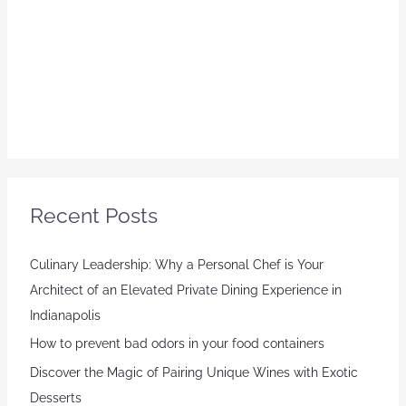
Recent Posts
Culinary Leadership: Why a Personal Chef is Your
Architect of an Elevated Private Dining Experience in
Indianapolis
How to prevent bad odors in your food containers
Discover the Magic of Pairing Unique Wines with Exotic
Desserts