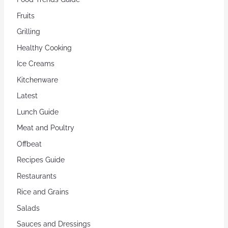
Fruits
Grilling
Healthy Cooking
Ice Creams
Kitchenware
Latest
Lunch Guide
Meat and Poultry
Offbeat
Recipes Guide
Restaurants
Rice and Grains
Salads
Sauces and Dressings