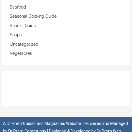
Seafood
Seasonal Cooking Guide
Snacks Guide
Soups
Uncategorized
Vegetables
A
Dr Prem Guides and Magazines Website
| Powered and Managed
by
Dr Prem Community
| Designed & Developed by
Dr Prem Web