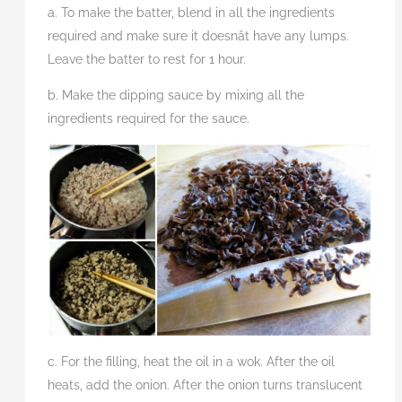
a. To make the batter, blend in all the ingredients
required and make sure it doesnât have any lumps.
Leave the batter to rest for 1 hour.
b. Make the dipping sauce by mixing all the
ingredients required for the sauce.
c. For the filling, heat the oil in a wok. After the oil
heats, add the onion. After the onion turns translucent