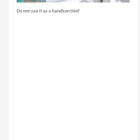
Do not use it as a handkerchief: