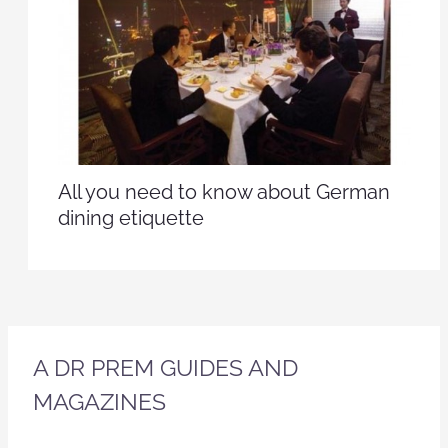
All you need to know about German
dining etiquette
A DR PREM GUIDES AND
MAGAZINES