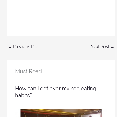
←
Previous Post
Next Post
→
Must Read
How can I get over my bad eating
habits?