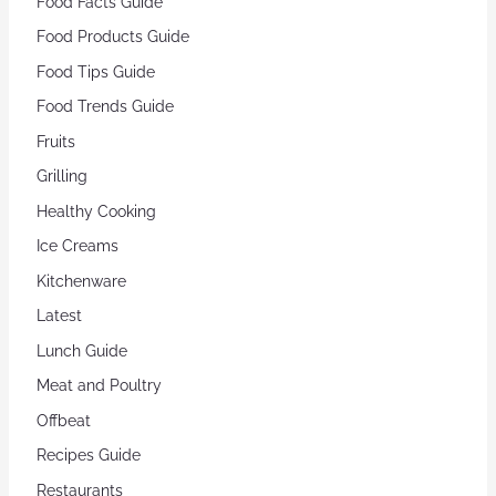
Food Facts Guide
Food Products Guide
Food Tips Guide
Food Trends Guide
Fruits
Grilling
Healthy Cooking
Ice Creams
Kitchenware
Latest
Lunch Guide
Meat and Poultry
Offbeat
Recipes Guide
Restaurants