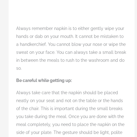
Always remember napkin is to either gently wipe your
hands or dab on your mouth. It cannot be mistaken to
a handkerchief. You cannot blow your nose or wipe the
sweat on your face. You can always take a small break
in between the meals to rush to the washroom and do
so.
Be careful while getting up:
Always take care that the napkin should be placed
neatly on your seat and not on the table or the hands
of the chair. This is important during the small breaks
you take during the meal. Once you are done with the
meal completely, you need to place the napkin on the
side of your plate. The gesture should be light, polite