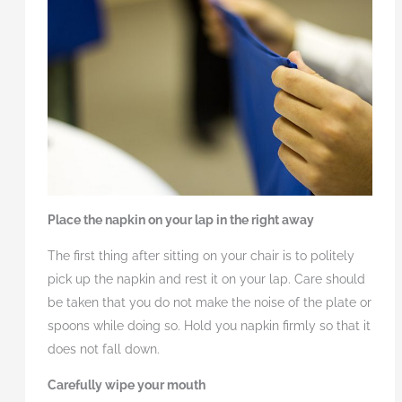
Place the napkin on your lap in the right away
The first thing after sitting on your chair is to politely
pick up the napkin and rest it on your lap. Care should
be taken that you do not make the noise of the plate or
spoons while doing so. Hold you napkin firmly so that it
does not fall down.
Carefully wipe your mouth