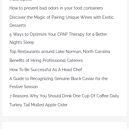
How to prevent bad odors in your food containers
Discover the Magic of Pairing Unique Wines with Exotic
Desserts
5 Ways to Optimize Your CPAP Therapy for a Better
Night’s Sleep
Top Restaurants around Lake Norman, North Carolina
Benefits of Hiring Professional Caterers
How To Be Successful As A Head Chef
A Guide to Recognizing Genuine Black Caviar for the
Festive Season
7 Reasons Why You Should Drink One Cup Of Coffee Daily
Turkey Tail Mulled Apple Cider