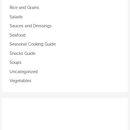
Rice and Grains
Salads
Sauces and Dressings
Seafood
Seasonal Cooking Guide
Snacks Guide
Soups
Uncategorized
Vegetables