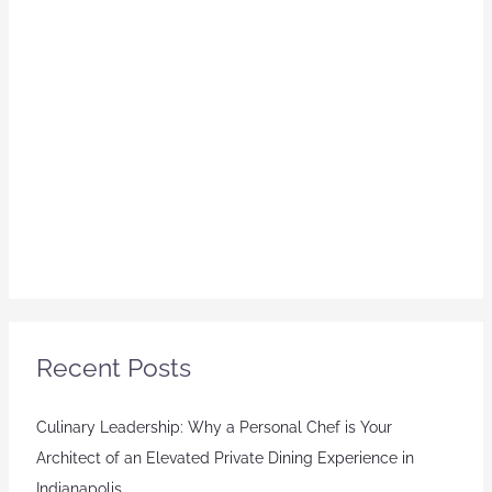
Recent Posts
Culinary Leadership: Why a Personal Chef is Your
Architect of an Elevated Private Dining Experience in
Indianapolis