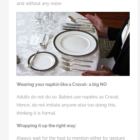
and without any noise.
Wearing your napkin like a Cravat- a big NO
Adults do not do so. Babies use napkins as Cravat.
Hence, do not imitate anyone else too doing this,
thinking it is formal.
Wrapping it up the right way:
Always wait for the host to mention either by gesture