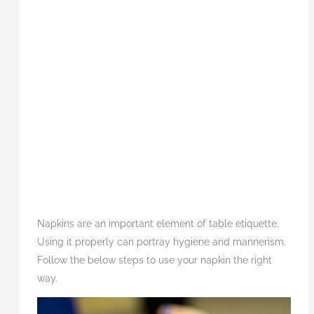
Napkins are an important element of table etiquette.
Using it properly can portray hygiene and mannerism.
Follow the below steps to use your napkin the right
way.