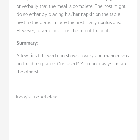
or verbally that the meal is complete. The host might
do so either by placing his/her napkin on the table
next to the plate. Imitate the host if any confusions.
However, never place it on the top of the plate.
Summary:
A few tips followed can show chivalry and mannerisms
on the dining table. Confused? You can always imitate
the others!
Today's Top Articles: