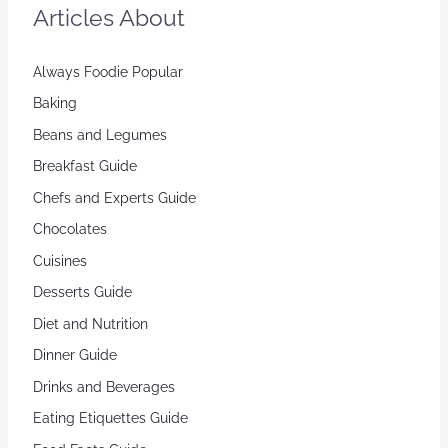
Articles About
Always Foodie Popular
Baking
Beans and Legumes
Breakfast Guide
Chefs and Experts Guide
Chocolates
Cuisines
Desserts Guide
Diet and Nutrition
Dinner Guide
Drinks and Beverages
Eating Etiquettes Guide