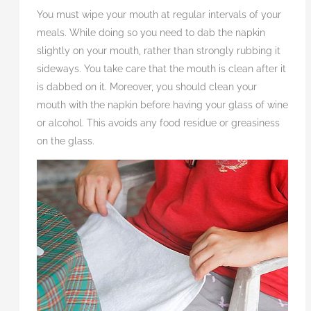
You must wipe your mouth at regular intervals of your
meals. While doing so you need to dab the napkin
slightly on your mouth, rather than strongly rubbing it
sideways. You take care that the mouth is clean after it
is dabbed on it. Moreover, you should clean your
mouth with the napkin before having your glass of wine
or alcohol. This avoids any food residue or greasiness
on the glass.