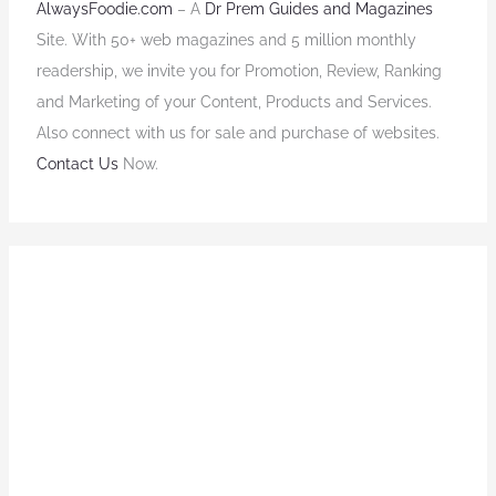
AlwaysFoodie.com
– A
Dr Prem Guides and Magazines
Site. With 50+ web magazines and 5 million monthly
readership, we invite you for Promotion, Review, Ranking
and Marketing of your Content, Products and Services.
Also connect with us for sale and purchase of websites.
Contact Us
Now.