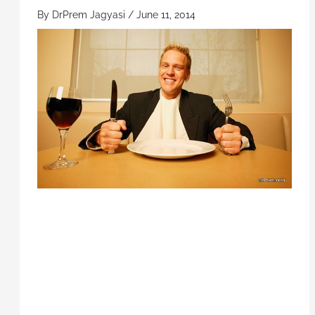
By
DrPrem Jagyasi
/
June 11, 2014