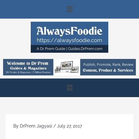
Skip
Main
to
content
Menu
Main
Menu
By
DrPrem Jagyasi
/
July 27, 2017