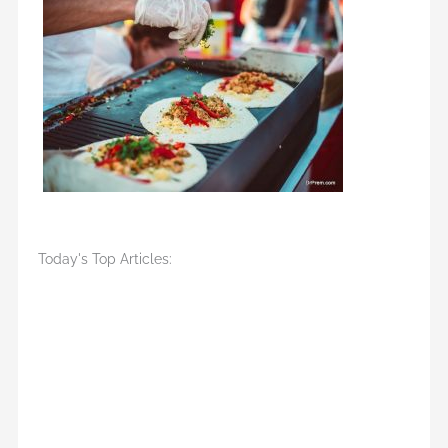
Today's Top Articles: